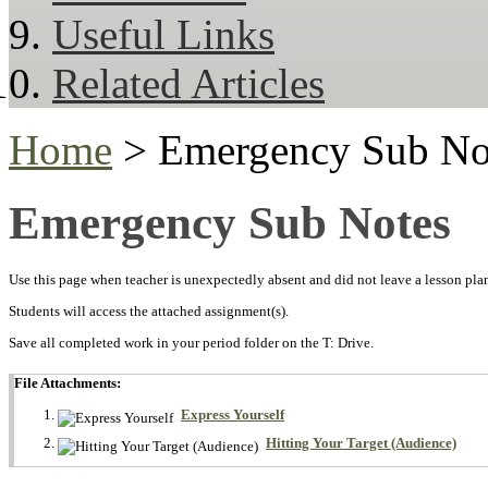
Useful Links
Related Articles
Home
> Emergency Sub No
Emergency Sub Notes
Use this page when teacher is unexpectedly absent and did not leave a lesson plan 
Students will access the attached assignment(s).
Save all completed work in your period folder on the T: Drive.
File Attachments:
Express Yourself
Hitting Your Target (Audience)