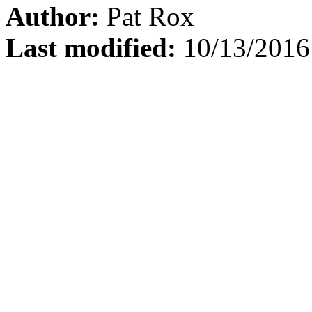
Author:
Pat Rox
Last modified:
10/13/2016