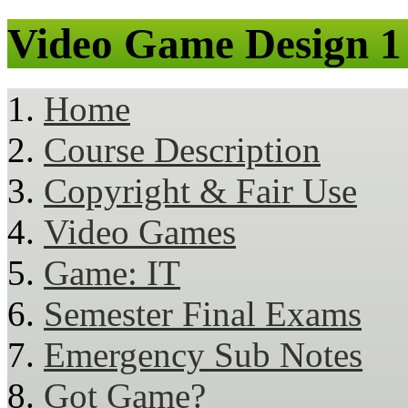
Video Game Design 1
Home
Course Description
Copyright & Fair Use
Video Games
Game: IT
Semester Final Exams
Emergency Sub Notes
Got Game?