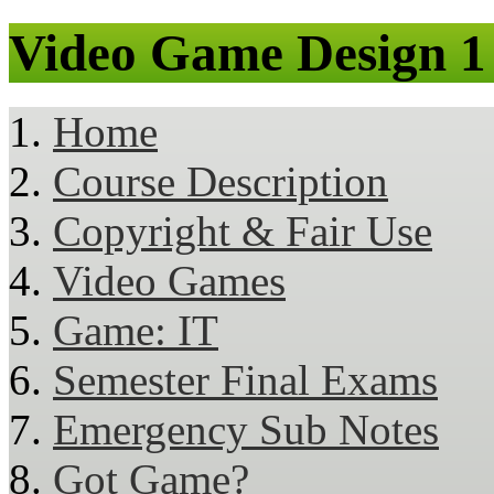
Video Game Design 1
Home
Course Description
Copyright & Fair Use
Video Games
Game: IT
Semester Final Exams
Emergency Sub Notes
Got Game?