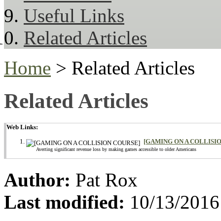
Useful Links
Related Articles
Home
> Related Articles
Related Articles
Web Links:
[GAMING ON A COLLISI
Averting significant revenue loss by making games accessible to older Americans
Author:
Pat Rox
Last modified:
10/13/2016