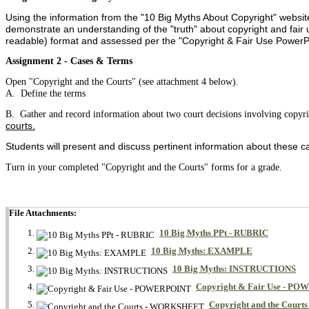
Using the information from the "10 Big Myths About Copyright" website
demonstrate an understanding of the "truth" about copyright and fair u
readable) format and assessed per the "Copyright & Fair Use PowerPo
Assignment 2 - Cases & Terms
Open "Copyright and the Courts" (see attachment 4 below).
A. Define the terms
B. Gather and record information about two court decisions involving copyr
courts.
Students will present and discuss pertinent information about these ca
Turn in your completed "Copyright and the Courts" forms for a grade.
File Attachments:
10 Big Myths PPt - RUBRIC
10 Big Myths: EXAMPLE
10 Big Myths: INSTRUCTIONS
Copyright & Fair Use - P
Copyright and the Cou