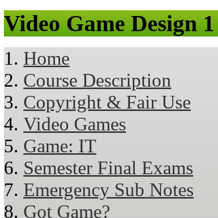
Video Game Design 1
Home
Course Description
Copyright & Fair Use
Video Games
Game: IT
Semester Final Exams
Emergency Sub Notes
Got Game?