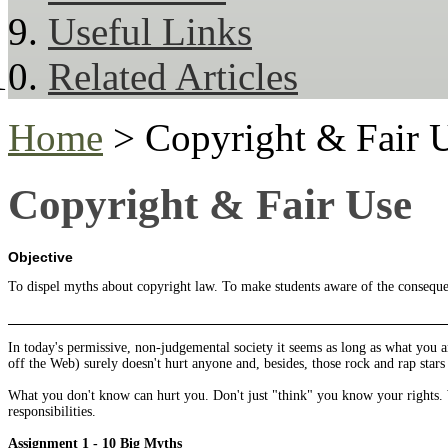
Useful Links
Related Articles
Home
> Copyright & Fair 
Copyright & Fair Use
Objective
To dispel myths about copyright law. To make students aware of the consequenc
In today's permissive, non-judgemental society it seems as long as what you 
off the Web) surely doesn't hurt anyone and, besides, those rock and rap st
What you don't know can hurt you. Don't just "think" you know your rights.
responsibilities.
Assignment
1 - 10 Big Myths