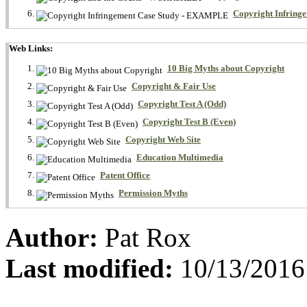
Copyright Infrin
Web Links:
10 Big Myths about Copyright
Copyright & Fair Use
Copyright Test A (Odd)
Copyright Test B (Even)
Copyright Web Site
Education Multimedia
Patent Office
Permission Myths
Author:
Pat Rox
Last modified:
10/13/2016