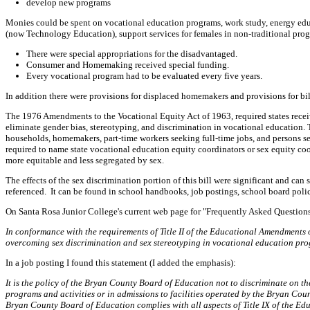
develop new programs
Monies could be spent on vocational education programs, work study, energy educat
(now Technology Education), support services for females in non-traditional prog
There were special appropriations for the disadvantaged.
Consumer and Homemaking received special funding.
Every vocational program had to be evaluated every five years.
In addition there were provisions for displaced homemakers and provisions for bi
The 1976 Amendments to the Vocational Equity Act of 1963, required states receiv
eliminate gender bias, stereotyping, and discrimination in vocational education. 
households, homemakers, part-time workers seeking full-time jobs, and persons see
required to name state vocational education equity coordinators or sex equity c
more equitable and less segregated by sex.
The effects of the sex discrimination portion of this bill were significant and can 
referenced. It can be found in school handbooks, job postings, school board pol
On Santa Rosa Junior College's current web page for "Frequently Asked Questions"
In conformance with the requirements of Title II of the Educational Amendments 
overcoming sex discrimination and sex stereotyping in vocational education pr
In a job posting I found this statement (I added the emphasis):
It is the policy of the Bryan County Board of Education not to discriminate on the 
programs and activities or in admissions to facilities operated by the Bryan Co
Bryan County Board of Education complies with all aspects of Title IX of the Ed