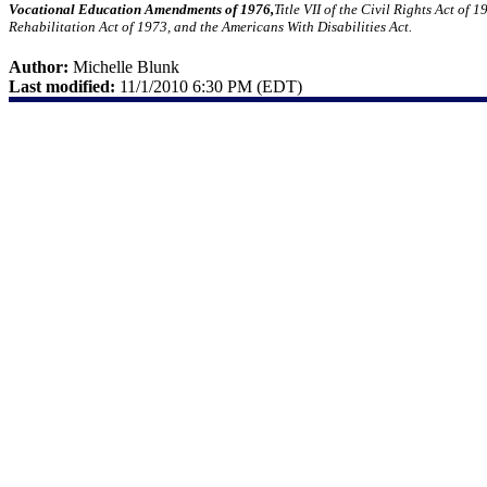
Vocational Education Amendments of 1976,
Title VII of the Civil Rights Act of
Rehabilitation Act of 1973, and the Americans With Disabilities Act.
Author:
Michelle Blunk
Last modified:
11/1/2010 6:30 PM (EDT)