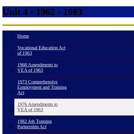
Unit 4 - 1962 - 1983
Home
Vocational Education Act
of 1963
1968 Amendments to
VEA of 1963
1973 Comprehensive
Employment and Training
Act
1976 Amendments to
VEA of 1963
1982 Job Training
Partnership Act