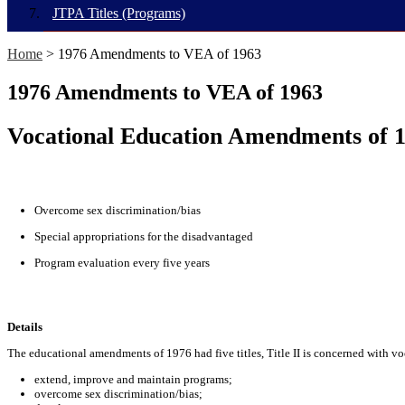
JTPA Titles (Programs)
Home
> 1976 Amendments to VEA of 1963
1976 Amendments to VEA of 1963
Vocational Education Amendments of 
Overcome sex discrimination/bias
Special appropriations for the disadvantaged
Program evaluation every five years
Details
The educational amendments of 1976 had five titles, Title II is concerned with vo
extend, improve and maintain programs;
overcome sex discrimination/bias;