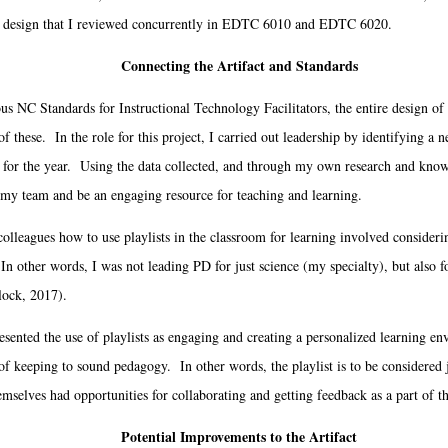
nal design that I reviewed concurrently in EDTC 6010 and EDTC 6020.
Connecting the Artifact and Standards
C Standards for Instructional Technology Facilitators, the entire design of 
f these. In the role for this project, I carried out leadership by identifying a
al for the year. Using the data collected, and through my own research and knowl
 my team and be an engaging resource for teaching and learning.
agues how to use playlists in the classroom for learning involved considering
 In other words, I was not leading PD for just science (my specialty), but also 
lock, 2017).
ented the use of playlists as engaging and creating a personalized learning env
of keeping to sound pedagogy. In other words, the playlist is to be considered j
mselves had opportunities for collaborating and getting feedback as a part of t
Potential Improvements to the Artifact