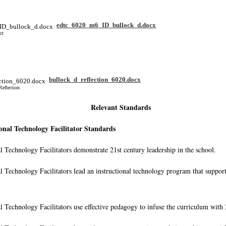
edtc_6020_m6_ID_bullock_d.docx
ct
bullock_d_reflection_6020.docx
Reflection
Relevant Standards
onal Technology Facilitator Standards
al Technology Facilitators demonstrate 21st century leadership in the school.
al Technology Facilitators lead an instructional technology program that suppor
al Technology Facilitators use effective pedagogy to infuse the curriculum with 