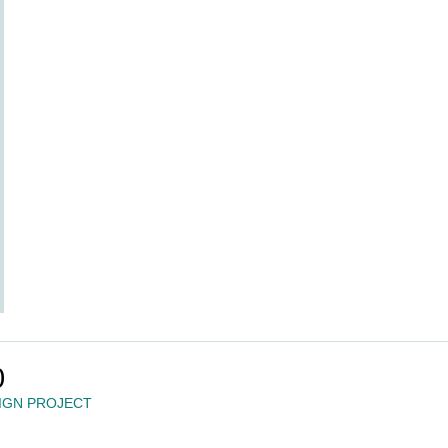
0
IGN PROJECT