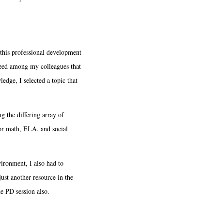
this professional development
 need among my colleagues that
edge, I selected a topic that
 the differing array of
for math, ELA, and social
ironment, I also had to
ust another resource in the
he PD session also.