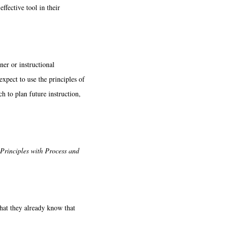
ffective tool in their
ner or instructional
xpect to use the principles of
h to plan future instruction,
Principles with Process and
hat they already know that