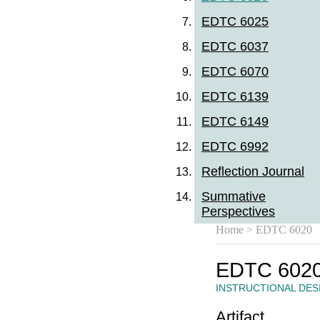
EDTC 6025
EDTC 6037
EDTC 6070
EDTC 6139
EDTC 6149
EDTC 6992
Reflection Journal
Summative
Perspectives
Home
> EDTC 6020
EDTC 602
INSTRUCTIONAL DES
Artifact