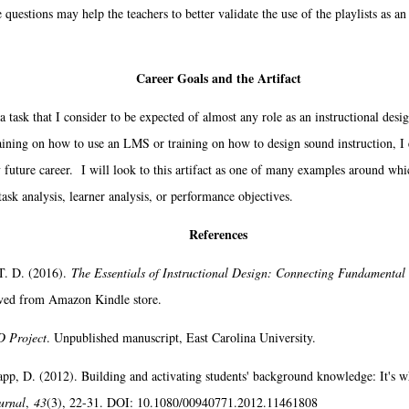
questions may help the teachers to better validate the use of the playlists as an e
Career Goals and the Artifact
task that I consider to be expected of almost any role as an instructional desig
ining on how to use an LMS or training on how to design sound instruction, I e
 future career. I will look to this artifact as one of many examples around whic
ask analysis, learner analysis, or performance objectives.
References
T. D. (2016).
The Essentials of Instructional Design: Connecting Fundamental 
eved from Amazon Kindle store.
D Project
. Unpublished manuscript, East Carolina University.
app, D. (2012). Building and activating students' background knowledge: It's w
urnal
,
43
(3), 22-31. DOI: 10.1080/00940771.2012.11461808