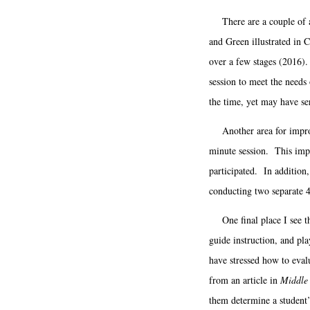
There are a couple of ar
and Green illustrated in C
over a few stages (2016). 
session to meet the needs 
the time, yet may have se
Another area for improvem
minute session. This impa
participated. In addition
conducting two separate 
One final place I see th
guide instruction, and pla
have stressed how to eva
from an article in
Middle 
them determine a student’