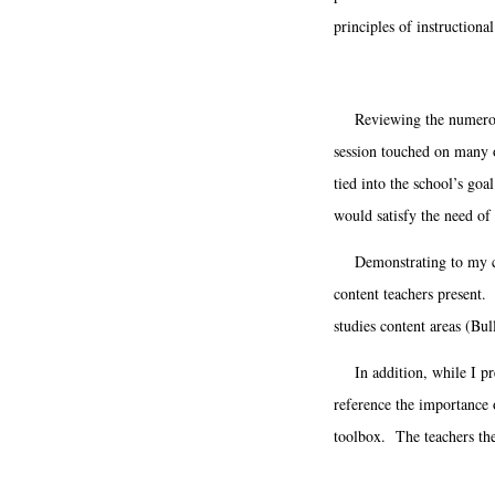
principles of instructio
Reviewing the numerous N
session touched on many o
tied into the school’s go
would satisfy the need of
Demonstrating to my colle
content teachers present.
studies content areas (Bul
In addition, while I pres
reference the importance 
toolbox. The teachers the