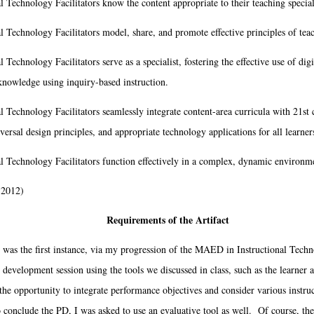
l Technology Facilitators know the content appropriate to their teaching special
al Technology Facilitators model, share, and promote effective principles of tea
 Technology Facilitators serve as a specialist, fostering the effective use of digi
knowledge using inquiry-based instruction.
l Technology Facilitators seamlessly integrate content-area curricula with 21st 
versal design principles, and appropriate technology applications for all learner
al Technology Facilitators function effectively in a complex, dynamic environm
 2012)
Requirements of the Artifact
was the first instance, via my progression of the MAED in Instructional Techn
 development session using the tools we discussed in class, such as the learner 
the opportunity to integrate performance objectives and consider various instruct
 conclude the PD, I was asked to use an evaluative tool as well. Of course, the