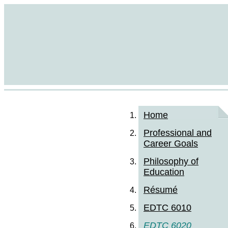
Home
Professional and
Career Goals
Philosophy of
Education
Résumé
EDTC 6010
EDTC 6020