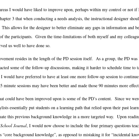
eas I would have liked to improve upon, perhaps within my control or not if
hapter 3 that when conducting a needs analysis, the instructional designer shoul
This allows for the designer to better eliminate any gaps in information and bet
of the participants. Given the time-limitations of both myself and my colleagues
rved us well to have done so.
ent resides in the length of the PD session itself. As a group, the PD was li
cted some of the follow-up discussions, making it harder to schedule time to 
, I would have preferred to have at least one more follow-up session to contin
45 minute sessions may have been better and made those 90 minutes more effect
at could have been improved upon is some of the PD’s content. Since we were d
ylists essentially put students on a learning path that relied upon their past lear
luate this previous background knowledge in a more targeted way. Upon readin
School Journal
, I would now choose to include the four primary questions teac
s “core background knowledge”, as opposed to mistaking it for “incidental kn