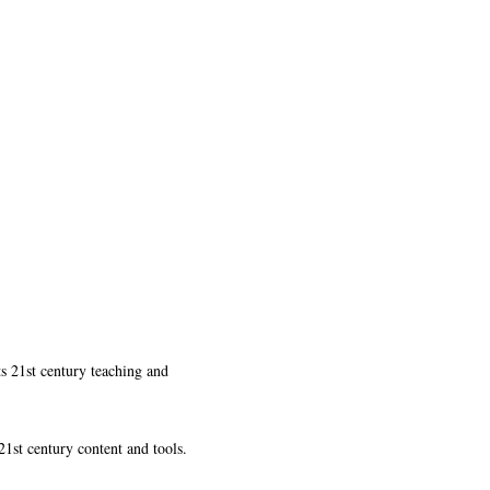
ts 21st century teaching and
21st century content and tools.