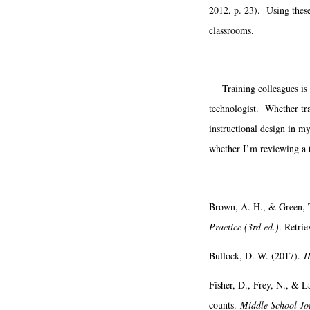
2012, p. 23). Using these 
classrooms.
Training colleagues is a 
technologist. Whether tra
instructional design in my
whether I’m reviewing a t
Brown, A. H., & Green, 
Practice (3rd ed.)
. Retri
Bullock, D. W. (2017).
I
Fisher, D., Frey, N., & L
counts.
Middle School Jo