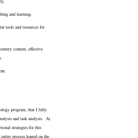
ty.
ching and learning.
tal tools and resources for
century content, effective
s.
ent.
ology program, that I fully
analysis and task analysis. At
ional strategies for this
 entire process leaned on the