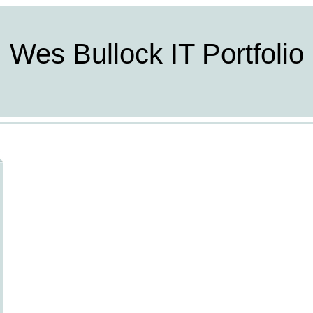
Wes Bullock IT Portfolio