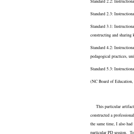
Standard 2.2: Instructiona
Standard 2.3: Instruction
Standard 3.1: Instructional
constructing and sharing 
Standard 4.2: Instructiona
pedagogical practices, uni
Standard 5.3: Instruction
(NC Board of Education,
This particular artifact 
constructed a professional
the same time, I also had 
particular PD session. To