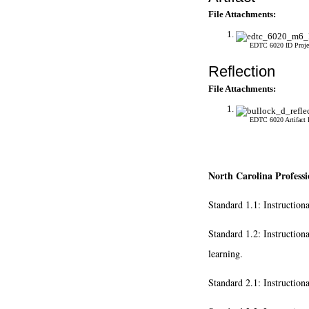
File Attachments:
EDTC 6020 ID Proje
Reflection
File Attachments:
EDTC 6020 Artifact 
North Carolina Professi
Standard 1.1: Instruction
Standard 1.2: Instruction
learning.
Standard 2.1: Instruction