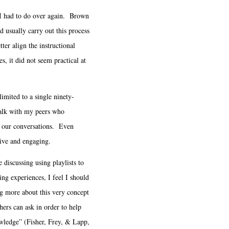
 I had to do over again. Brown
d usually carry out this process
ter align the instructional
, it did not seem practical at
mited to a single ninety-
talk with my peers who
ue our conversations. Even
ive and engaging.
iscussing using playlists to
ning experiences, I feel I should
g more about this very concept
hers can ask in order to help
owledge” (Fisher, Frey, & Lapp,