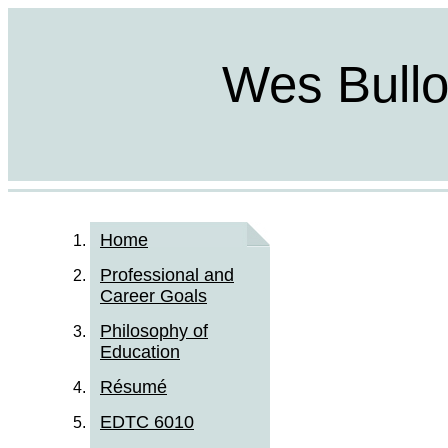
Wes Bulloc
Home
Professional and
Career Goals
Philosophy of
Education
Résumé
EDTC 6010