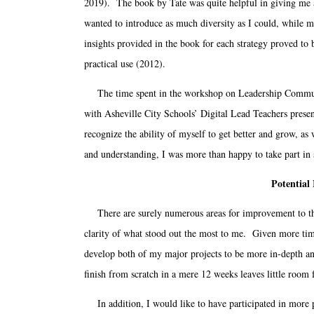
2019). The book by Tate was quite helpful in giving me a v
wanted to introduce as much diversity as I could, while m
insights provided in the book for each strategy proved to 
practical use (2012).
The time spent in the workshop on Leadership Communica
with Asheville City Schools’ Digital Lead Teachers presen
recognize the ability of myself to get better and grow, 
and understanding, I was more than happy to take part in s
Potential
There are surely numerous areas for improvement to this a
clarity of what stood out the most to me. Given more tim
develop both of my major projects to be more in-depth an
finish from scratch in a mere 12 weeks leaves little room 
In addition, I would like to have participated in more 