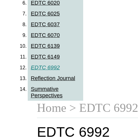
EDTC 6020
EDTC 6025
EDTC 6037
EDTC 6070
EDTC 6139
EDTC 6149
EDTC 6992
Reflection Journal
Summative
Perspectives
Home
> EDTC 699
EDTC 6992