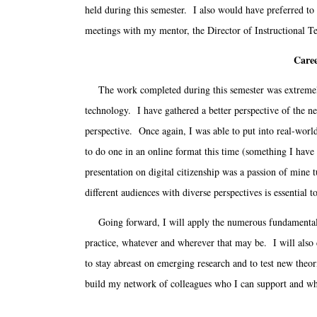
held during this semester. I also would have preferred to
meetings with my mentor, the Director of Instructional T
Caree
The work completed during this semester was extremely be
technology. I have gathered a better perspective of the ne
perspective. Once again, I was able to put into real-worl
to do one in an online format this time (something I hav
presentation on digital citizenship was a passion of mine 
different audiences with diverse perspectives is essential 
Going forward, I will apply the numerous fundamentals, 
practice, whatever and wherever that may be. I will also
to stay abreast on emerging research and to test new theo
build my network of colleagues who I can support and wh