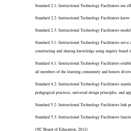
Standard 2.1: Instructional Technology Facilitators use ef
Standard 2.2: Instructional Technology Facilitators know t
Standard 2.3: Instructional Technology Facilitators model,
Standard 3.1: Instructional Technology Facilitators serve as
constructing and sharing knowledge using inquiry-based i
Standard 4.1: Instructional Technology Facilitators establ
all members of the learning community and honors divers
Standard 4.2: Instructional Technology Facilitators seamles
pedagogical practices, universal design principles, and app
Standard 5.2: Instructional Technology Facilitators link p
Standard 5.3: Instructional Technology Facilitators funct
(NC Board of Education, 2012)