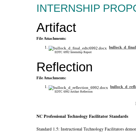
INTERNSHIP PROP
Artifact
File Attachments:
bullock_d_fina
EDTC 6992 Internship Report
Reflection
File Attachments:
bullock_d_refl
EDTC 6992 Artifact Reflection
NC Professional Technology Facilitator Standards
Standard 1.5: Instructional Technology Facilitators demons