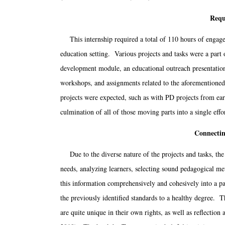
Requ
This internship required a total of 110 hours of engagem
education setting. Various projects and tasks were a part o
development module, an educational outreach presentatio
workshops, and assignments related to the aforementioned
projects were expected, such as with PD projects from e
culmination of all of those moving parts into a single effo
Connectin
Due to the diverse nature of the projects and tasks, the
needs, analyzing learners, selecting sound pedagogical met
this information comprehensively and cohesively into a p
the previously identified standards to a healthy degree. 
are quite unique in their own rights, as well as reflecti