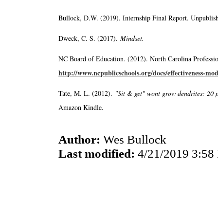
Bullock, D.W. (2019). Internship Final Report. Unpublish
Dweck, C. S. (2017).
Mindset.
NC Board of Education. (2012). North Carolina Professio
http://www.ncpublicschools.org/docs/effectiveness-mod
Tate, M. L. (2012).
"Sit & get" wont grow dendrites: 20 p
Amazon Kindle.
Author:
Wes Bullock
Last modified:
4/21/2019 3:58