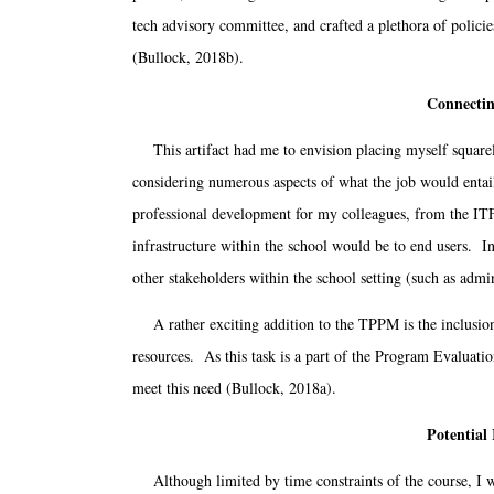
tech advisory committee, and crafted a plethora of polic
(Bullock, 2018b).
Connectin
This artifact had me to envision placing myself squarely 
considering numerous aspects of what the job would entail
professional development for my colleagues, from the ITF 
infrastructure within the school would be to end users. In
other stakeholders within the school setting (such as ad
A rather exciting addition to the TPPM is the inclusion o
resources. As this task is a part of the Program Evaluatio
meet this need (Bullock, 2018a).
Potential
Although limited by time constraints of the course, I wo