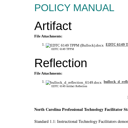
POLICY MANUAL
Artifact
File Attachments:
EDTC 6149 T
EDTC 6149 TPPM
Reflection
File Attachments:
bullock_d_refl
EDTC 6149 Artifact Reflection
North Carolina Professional Technology Facilitator S
Standard 1.1: Instructional Technology Facilitators demons