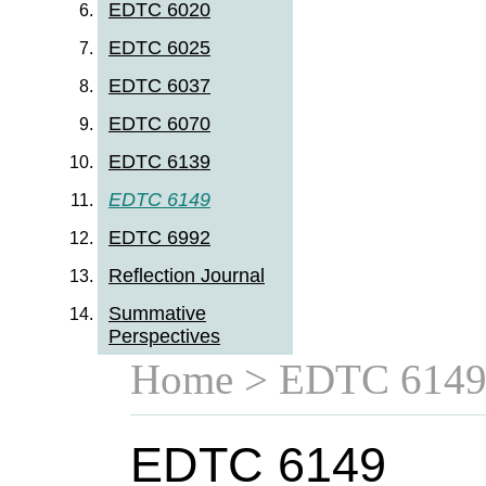
EDTC 6020
EDTC 6025
EDTC 6037
EDTC 6070
EDTC 6139
EDTC 6149
EDTC 6992
Reflection Journal
Summative
Perspectives
Home
> EDTC 614
EDTC 6149