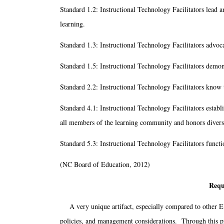
Standard 1.2: Instructional Technology Facilitators lead 
learning.
Standard 1.3: Instructional Technology Facilitators advoca
Standard 1.5: Instructional Technology Facilitators demons
Standard 2.2: Instructional Technology Facilitators know t
Standard 4.1: Instructional Technology Facilitators establ
all members of the learning community and honors divers
Standard 5.3: Instructional Technology Facilitators funct
(NC Board of Education, 2012)
Requ
A very unique artifact, especially compared to other ED
policies, and management considerations. Through this pr