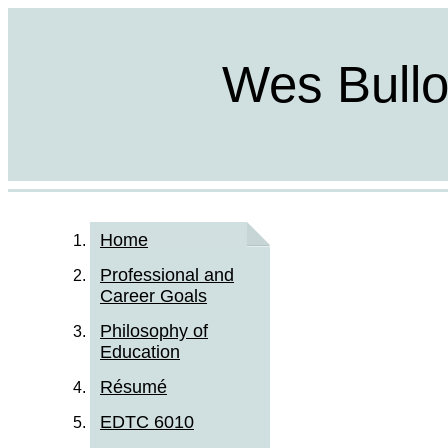
Wes Bulloc
Home
Professional and
Career Goals
Philosophy of
Education
Résumé
EDTC 6010