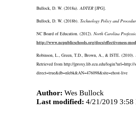
Bullock, D. W. (2018a).
ADTER
[JPG].
Bullock, D. W. (2018b).
Technology Policy and Procedu
NC Board of Education. (2012).
North Carolina Professi
http://www.ncpublicschools.org/docs/effectiveness-mod
Robinson, L., Green, T.D., Brown, A., & ISTE. (2010).
Retrieved from http://jproxy.lib.ecu.edu/login?url=http:/
direct=true&db=nlebk&AN=476098&site=ehost-live
Author:
Wes Bullock
Last modified:
4/21/2019 3:58