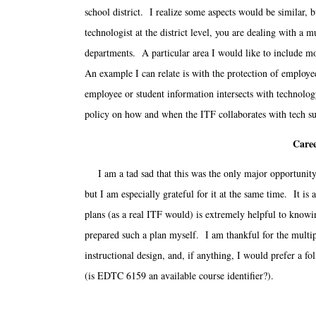
school district. I realize some aspects would be similar, b
technologist at the district level, you are dealing with 
departments. A particular area I would like to include mo
An example I can relate is with the protection of employe
employee or student information intersects with technol
policy on how and when the ITF collaborates with tech su
Caree
I am a tad sad that this was the only major opportunity 
but I am especially grateful for it at the same time. It i
plans (as a real ITF would) is extremely helpful to knowin
prepared such a plan myself. I am thankful for the multip
instructional design, and, if anything, I would prefer a f
(is EDTC 6159 an available course identifier?).