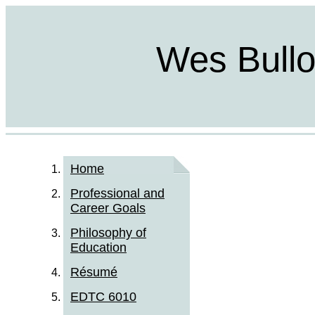
Wes Bulloc
Home
Professional and
Career Goals
Philosophy of
Education
Résumé
EDTC 6010