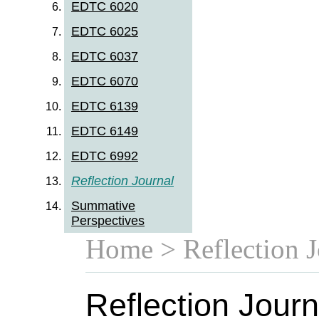
EDTC 6020
EDTC 6025
EDTC 6037
EDTC 6070
EDTC 6139
EDTC 6149
EDTC 6992
Reflection Journal
Summative
Perspectives
Home
> Reflection J
Reflection Journ