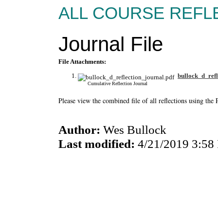
ALL COURSE REFLE
Journal File
File Attachments:
bullock_d_refl
Cumulative Reflection Journal
Please view the combined file of all reflections using th
Author:
Wes Bullock
Last modified:
4/21/2019 3:58