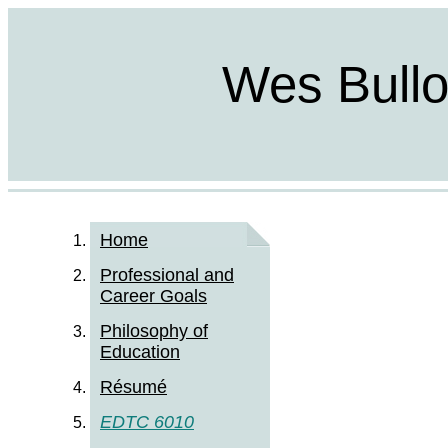
Wes Bulloc
Home
Professional and
Career Goals
Philosophy of
Education
Résumé
EDTC 6010