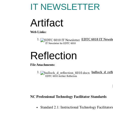
IT NEWSLETTER
Artifact
Web Links:
EDTC 6010 IT Newsle
IT Newsletter for EDTC 6010
Reflection
File Attachments:
bullock_d_refl
EDTC 6010 Artifact Reflection
NC Professional Technology Facilitator Standards
Standard 2.1: Instructional Technology Facilitator