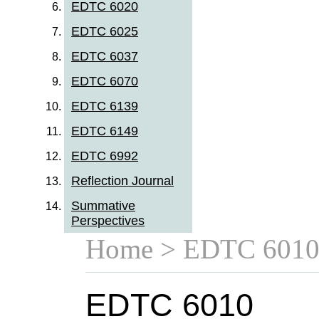
EDTC 6020
EDTC 6025
EDTC 6037
EDTC 6070
EDTC 6139
EDTC 6149
EDTC 6992
Reflection Journal
Summative
Perspectives
Home
> EDTC 601
EDTC 6010