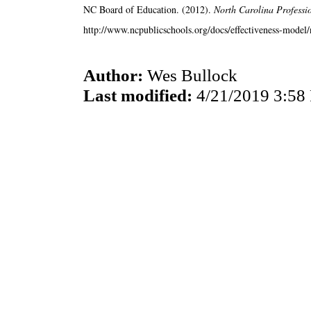
NC Board of Education. (2012).
North Carolina Professi
http://www.ncpublicschools.org/docs/effectiveness-model/n
Author:
Wes Bullock
Last modified:
4/21/2019 3:58