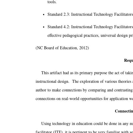
tools.
Standard 2.3: Instructional Technology Facilitators
Standard 4.2: Instructional Technology Facilitators
effective pedagogical practices, universal design pr
(NC Board of Education, 2012)
Requ
This artifact had as its primary purpose the act of takin
instructional design. The exploration of various theories 
author to make connections by comparing and contrasting 
connections on real-world opportunities for application w
Connectin
Using technology in education could be done in any num
facilitator (ITF), it is pertinent to be very familiar with