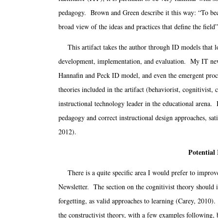
pedagogy. Brown and Green describe it this way: “To beco
broad view of the ideas and practices that define the field”
This artifact takes the author through ID models that l
development, implementation, and evaluation. My IT newsl
Hannafin and Peck ID model, and even the emergent proces
theories included in the artifact (behaviorist, cognitivist, 
instructional technology leader in the educational arena. 
pedagogy and correct instructional design approaches, sat
2012).
Potential
There is a quite specific area I would prefer to improve
Newsletter. The section on the cognitivist theory should in
forgetting, as valid approaches to learning (Carey, 2010).
the constructivist theory, with a few examples following,