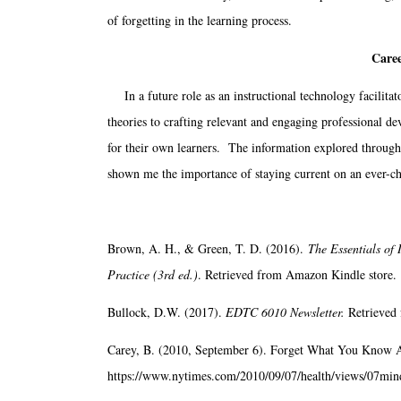
of forgetting in the learning process.
Caree
In a future role as an instructional technology facilitat
theories to crafting relevant and engaging professional de
for their own learners. The information explored through 
shown me the importance of staying current on an ever-cha
Brown, A. H., & Green, T. D. (2016).
The Essentials of
Practice (3rd ed.)
. Retrieved from Amazon Kindle store.
Bullock, D.W. (2017).
EDTC 6010 Newsletter.
Retrieved 
Carey, B. (2010, September 6). Forget What You Know 
https://www.nytimes.com/2010/09/07/health/views/07min