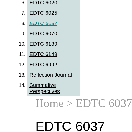
EDTC 6020
EDTC 6025
EDTC 6037
EDTC 6070
EDTC 6139
EDTC 6149
EDTC 6992
Reflection Journal
Summative
Perspectives
Home
> EDTC 603
EDTC 6037