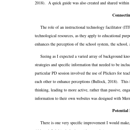
2018). A quick guide was also created and shared within t
Connectin
The role of an instructional technology facilitator (ITF)
technological resources, as they apply to educational purp
enhances the perception of the school system, the school, a
Seeing as I expected a varied array of background knowle
strategies and specific information that needed to be includ
particular PD session involved the use of Plickers for tea
each other to enhance perceptions (Bullock, 2018). This f
thinking, leading to more active, rather than passive, en
information to their own websites was designed with Merril
Potential
There is one very specific improvement I would make, ba