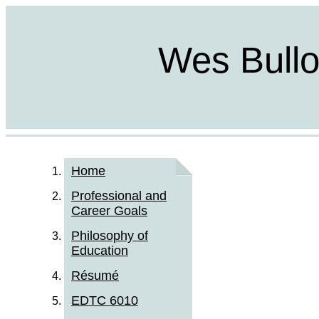
Wes Bulloc
Home
Professional and
Career Goals
Philosophy of
Education
Résumé
EDTC 6010