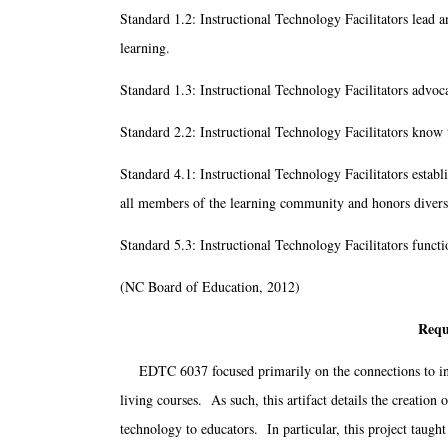
Standard 1.2: Instructional Technology Facilitators lead 
learning.
Standard 1.3: Instructional Technology Facilitators advoca
Standard 2.2: Instructional Technology Facilitators know t
Standard 4.1: Instructional Technology Facilitators establ
all members of the learning community and honors divers
Standard 5.3: Instructional Technology Facilitators funct
(NC Board of Education, 2012)
Requ
EDTC 6037 focused primarily on the connections to integ
living courses. As such, this artifact details the creation
technology to educators. In particular, this project taugh