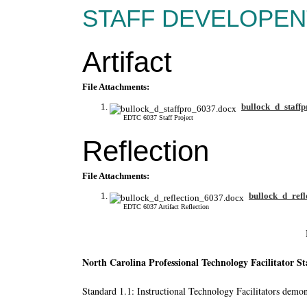
STAFF DEVELOPEN
Artifact
File Attachments:
bullock_d_staff
EDTC 6037 Staff Project
Reflection
File Attachments:
bullock_d_refl
EDTC 6037 Artifact Reflection
North Carolina Professional Technology Facilitator S
Standard 1.1: Instructional Technology Facilitators demons