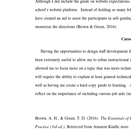
Although I did include the guide on website expectations, 
school’s website platform. Instead of fielding so many fol
have created an aid to assist the participants in self-gui
memorize the directions (Brown & Green, 2016).
Caree
Having the opportunities to design staff development 
been extremely useful to allow me to refine instructional 
allowed me to focus more on a topic that was more techni
will require the ability to explain at least general techni
well as having me create a hard-copy guide to learning. A
reflect on the importance of including various job aids (in
Brown, A. H., & Green, T. D. (2016).
The Essentials of
Practice (3rd ed.)
. Retrieved from Amazon Kindle store.