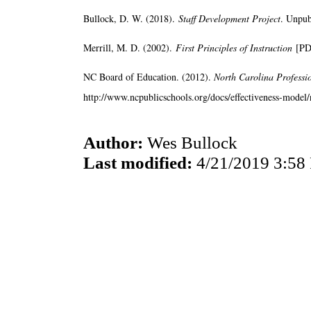
Bullock, D. W. (2018).
Staff Development Project
. Unpub
Merrill, M. D. (2002).
First Principles of Instruction
[PD
NC Board of Education. (2012).
North Carolina Professi
http://www.ncpublicschools.org/docs/effectiveness-model/n
Author:
Wes Bullock
Last modified:
4/21/2019 3:58