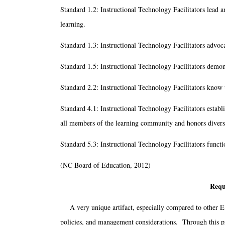
Standard 1.2: Instructional Technology Facilitators lead 
learning.
Standard 1.3: Instructional Technology Facilitators advoca
Standard 1.5: Instructional Technology Facilitators demons
Standard 2.2: Instructional Technology Facilitators know t
Standard 4.1: Instructional Technology Facilitators establ
all members of the learning community and honors divers
Standard 5.3: Instructional Technology Facilitators funct
(NC Board of Education, 2012)
Requ
A very unique artifact, especially compared to other ED
policies, and management considerations. Through this pr