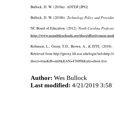
Bullock, D. W. (2018a).
ADTER
[JPG].
Bullock, D. W. (2018b).
Technology Policy and Procedu
NC Board of Education. (2012).
North Carolina Professi
http://www.ncpublicschools.org/docs/effectiveness-mod
Robinson, L., Green, T.D., Brown, A., & ISTE. (2010).
Retrieved from http://jproxy.lib.ecu.edu/login?url=http:/
direct=true&db=nlebk&AN=476098&site=ehost-live
Author:
Wes Bullock
Last modified:
4/21/2019 3:58