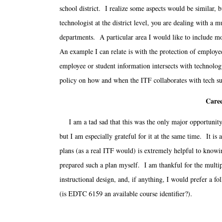
school district. I realize some aspects would be similar, b
technologist at the district level, you are dealing with 
departments. A particular area I would like to include mo
An example I can relate is with the protection of employe
employee or student information intersects with technol
policy on how and when the ITF collaborates with tech su
Caree
I am a tad sad that this was the only major opportunity 
but I am especially grateful for it at the same time. It i
plans (as a real ITF would) is extremely helpful to knowin
prepared such a plan myself. I am thankful for the multip
instructional design, and, if anything, I would prefer a f
(is EDTC 6159 an available course identifier?).