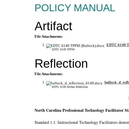
POLICY MANUAL
Artifact
File Attachments:
EDTC 6149 T
EDTC 6149 TPPM
Reflection
File Attachments:
bullock_d_refl
EDTC 6149 Artifact Reflection
North Carolina Professional Technology Facilitator S
Standard 1.1: Instructional Technology Facilitators demons