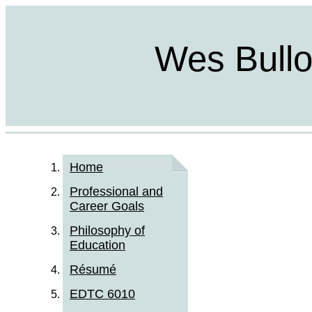
Wes Bulloc
Home
Professional and
Career Goals
Philosophy of
Education
Résumé
EDTC 6010