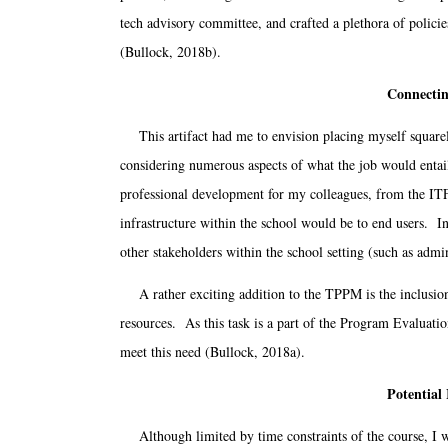
tech advisory committee, and crafted a plethora of polic
(Bullock, 2018b).
Connectin
This artifact had me to envision placing myself squarely 
considering numerous aspects of what the job would entail
professional development for my colleagues, from the ITF 
infrastructure within the school would be to end users. In
other stakeholders within the school setting (such as ad
A rather exciting addition to the TPPM is the inclusion o
resources. As this task is a part of the Program Evaluatio
meet this need (Bullock, 2018a).
Potential
Although limited by time constraints of the course, I wo