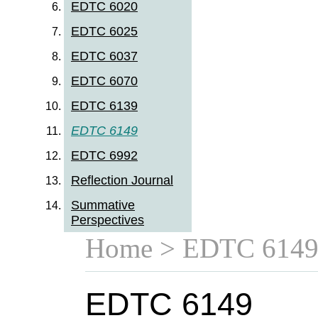
EDTC 6020
EDTC 6025
EDTC 6037
EDTC 6070
EDTC 6139
EDTC 6149
EDTC 6992
Reflection Journal
Summative
Perspectives
Home
> EDTC 614
EDTC 6149