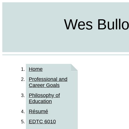
Wes Bulloc
Home
Professional and
Career Goals
Philosophy of
Education
Résumé
EDTC 6010