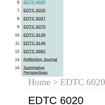
EDTC 6020
EDTC 6025
EDTC 6037
EDTC 6070
EDTC 6139
EDTC 6149
EDTC 6992
Reflection Journal
Summative
Perspectives
Home
> EDTC 602
EDTC 6020