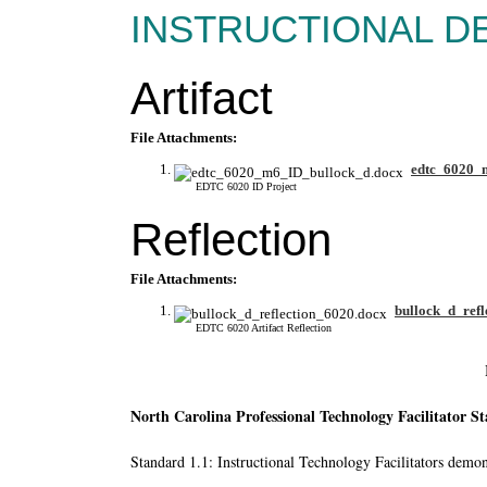
INSTRUCTIONAL D
Artifact
File Attachments:
edtc_6020_
EDTC 6020 ID Project
Reflection
File Attachments:
bullock_d_refl
EDTC 6020 Artifact Reflection
North Carolina Professional Technology Facilitator S
Standard 1.1: Instructional Technology Facilitators demons