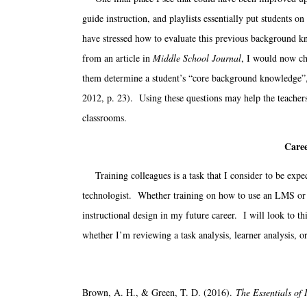
guide instruction, and playlists essentially put students on
have stressed how to evaluate this previous background 
from an article in
Middle School Journal
, I would now ch
them determine a student’s “core background knowledge”, 
2012, p. 23). Using these questions may help the teachers to
classrooms.
Caree
Training colleagues is a task that I consider to be expect
technologist. Whether training on how to use an LMS or tr
instructional design in my future career. I will look to t
whether I’m reviewing a task analysis, learner analysis, o
Brown, A. H., & Green, T. D. (2016).
The Essentials of