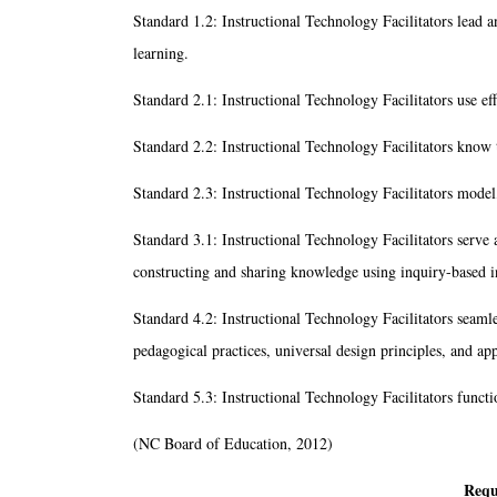
Standard 1.2: Instructional Technology Facilitators lead 
learning.
Standard 2.1: Instructional Technology Facilitators use ef
Standard 2.2: Instructional Technology Facilitators know t
Standard 2.3: Instructional Technology Facilitators model,
Standard 3.1: Instructional Technology Facilitators serve as
constructing and sharing knowledge using inquiry-based i
Standard 4.2: Instructional Technology Facilitators seamles
pedagogical practices, universal design principles, and app
Standard 5.3: Instructional Technology Facilitators funct
(NC Board of Education, 2012)
Requ