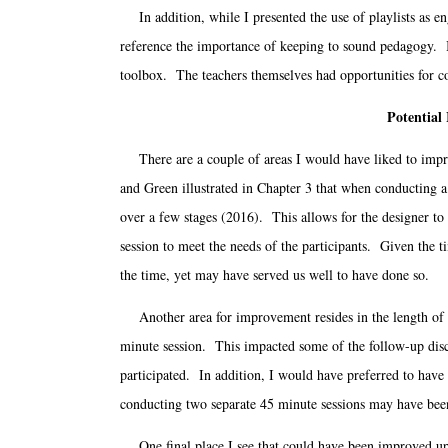
In addition, while I presented the use of playlists as en
reference the importance of keeping to sound pedagogy. In 
toolbox. The teachers themselves had opportunities for co
Potential
There are a couple of areas I would have liked to impro
and Green illustrated in Chapter 3 that when conducting a 
over a few stages (2016). This allows for the designer to 
session to meet the needs of the participants. Given the t
the time, yet may have served us well to have done so.
Another area for improvement resides in the length of th
minute session. This impacted some of the follow-up disc
participated. In addition, I would have preferred to have
conducting two separate 45 minute sessions may have bee
One final place I see that could have been improved upo