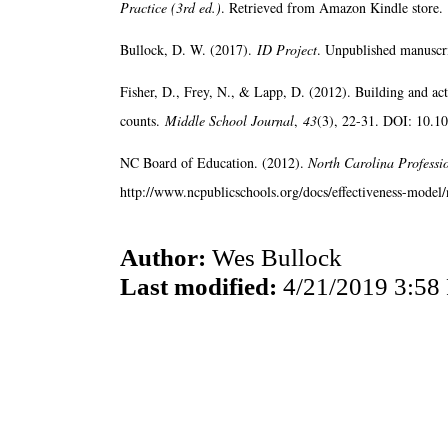
Practice (3rd ed.)
. Retrieved from Amazon Kindle store.
Bullock, D. W. (2017).
ID Project
. Unpublished manuscri
Fisher, D., Frey, N., & Lapp, D. (2012). Building and ac
counts.
Middle School Journal
,
43
(3), 22-31. DOI: 10.
NC Board of Education. (2012).
North Carolina Professi
http://www.ncpublicschools.org/docs/effectiveness-model/n
Author:
Wes Bullock
Last modified:
4/21/2019 3:58