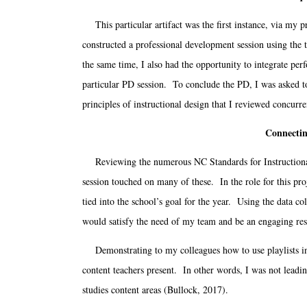
This particular artifact was the first instance, via my 
constructed a professional development session using the t
the same time, I also had the opportunity to integrate perf
particular PD session. To conclude the PD, I was asked to
principles of instructional design that I reviewed conc
Connectin
Reviewing the numerous NC Standards for Instructional T
session touched on many of these. In the role for this pro
tied into the school’s goal for the year. Using the data c
would satisfy the need of my team and be an engaging res
Demonstrating to my colleagues how to use playlists in t
content teachers present. In other words, I was not leadin
studies content areas (Bullock, 2017).