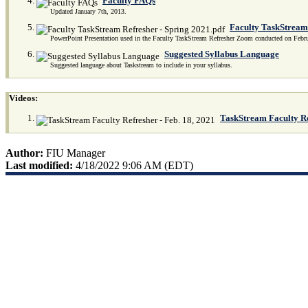
Faculty FAQs
Updated January 7th, 2013.
Faculty TaskStream 
PowerPoint Presentation used in the Faculty TaskStream Refresher Zoom conducted on Febr
Suggested Syllabus Language
Suggested language about Taskstream to include in your syllabus.
Videos:
TaskStream Faculty Re
Author:
FIU Manager
Last modified:
4/18/2022 9:06 AM (EDT)