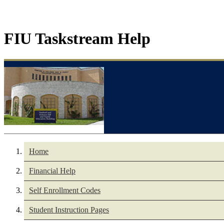
FIU Taskstream Help
Home
Financial Help
Self Enrollment Codes
Student Instruction Pages