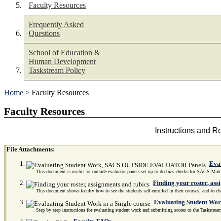
Faculty Resources
Frequently Asked
Questions
School of Education &
Human Development
Taskstream Policy
Home
> Faculty Resources
Faculty Resources
Instructions and R
File Attachments:
Eva
This document is useful for outside evaluator panels set up to do bias checks for SACS Matr
Finding your roster, ass
This document shows faculty how to see the students self-enrolled in their courses, and to che
Evaluating Student Work
Step by step instructions for evaluating student work and submitting scores to the Taskstrea