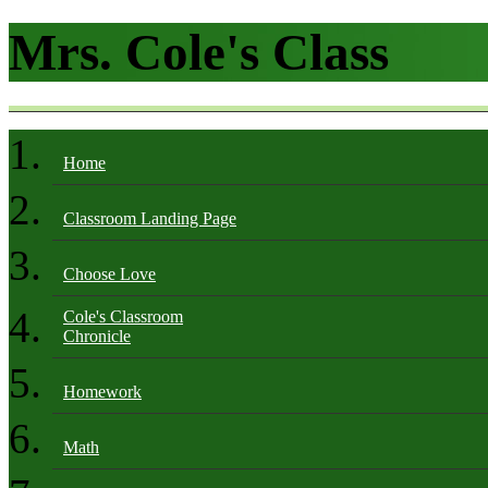
Mrs. Cole's Class
Home
Classroom Landing Page
Choose Love
Cole's Classroom
Chronicle
Homework
Math