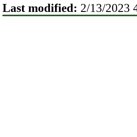
Last modified:
2/13/2023 