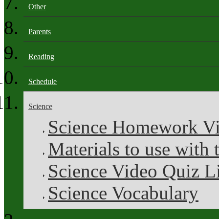
Other
Parents
Reading
Schedule
Science
Science Homework V
Materials to use with 
Science Video Quiz L
Science Vocabulary