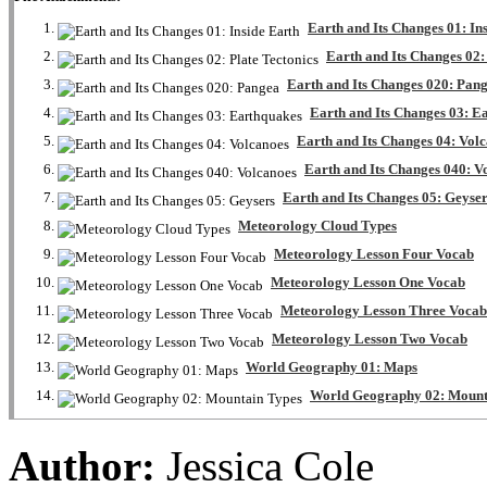
Earth and Its Changes 01: In
Earth and Its Changes 02:
Earth and Its Changes 020: Pan
Earth and Its Changes 03: E
Earth and Its Changes 04: Vol
Earth and Its Changes 040: V
Earth and Its Changes 05: Geyse
Meteorology Cloud Types
Meteorology Lesson Four Vocab
Meteorology Lesson One Vocab
Meteorology Lesson Three Vocab
Meteorology Lesson Two Vocab
World Geography 01: Maps
World Geography 02: Mount
Author:
Jessica Cole