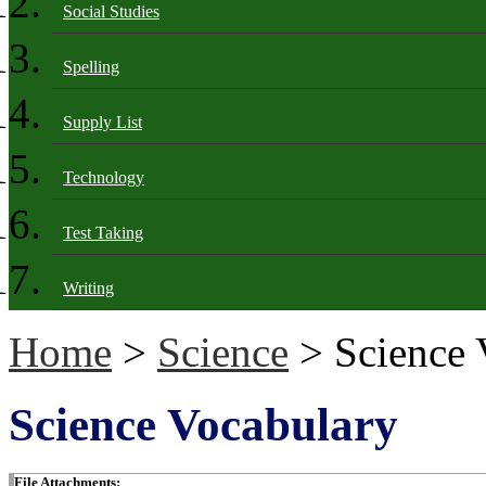
Social Studies
Spelling
Supply List
Technology
Test Taking
Writing
Home
>
Science
> Science 
Science Vocabulary
File Attachments: