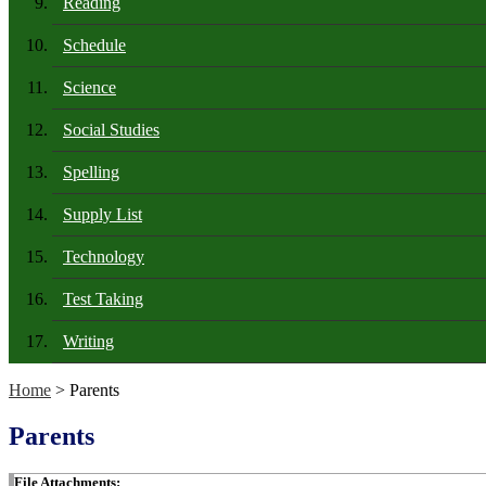
Reading
Schedule
Science
Social Studies
Spelling
Supply List
Technology
Test Taking
Writing
Home
> Parents
Parents
File Attachments: