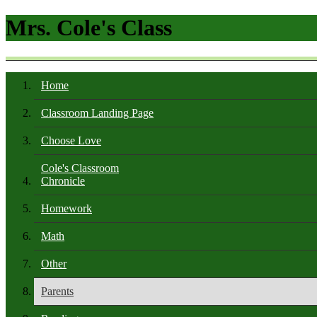
Mrs. Cole's Class
Home
Classroom Landing Page
Choose Love
Cole's Classroom
Chronicle
Homework
Math
Other
Parents