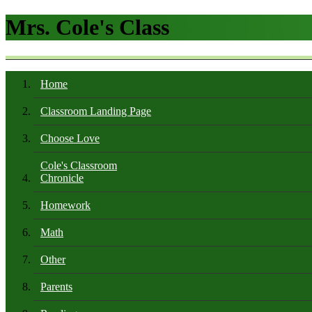
Mrs. Cole's Class
Home
Classroom Landing Page
Choose Love
Cole's Classroom
Chronicle
Homework
Math
Other
Parents