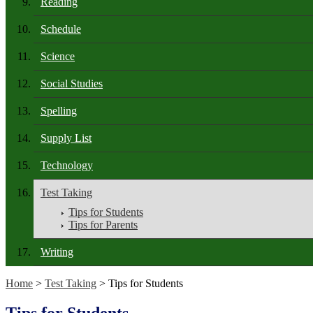
Reading
Schedule
Science
Social Studies
Spelling
Supply List
Technology
Test Taking
Tips for Students
Tips for Parents
Writing
Home
>
Test Taking
> Tips for Students
Tips for Students