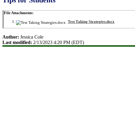
File Attachments:
Test Taking Strategies.docx
Author:
Jessica Cole
Last modified:
2/13/2023 4:20 PM (EDT)