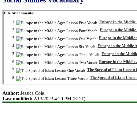
File Attachments:
Europe in the Middle
Europe in the Middle
Europe in the Middle
Europe in the Middle 
Europe in the Middl
Europe in the Middle
The Spread of Islam Lesson
The Spread of Islam Lesso
Author:
Jessica Cole
Last modified:
2/13/2023 4:20 PM (EDT)