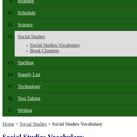
Reading
Schedule
Science
Social Studies
Social Studies Vocabulary
Book Chapters
Spelling
Supply List
Technology
Test Taking
Writing
Home
>
Social Studies
> Social Studies Vocabulary
Social Studies Vocabulary