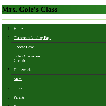
Mrs. Cole's Class
Home
Classroom Landing Page
Choose Love
Cole's Classroom
Chronicle
Homework
Math
Other
Parents