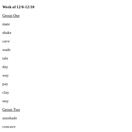
Week of 12/6-12/10
Group One
mate
shake
cave
wade
tale
day
way
pay
clay
stay
Group Two
sunshade
concave