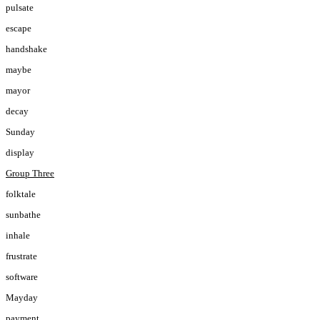
pulsate
escape
handshake
maybe
mayor
decay
Sunday
display
Group Three
folktale
sunbathe
inhale
frustrate
software
Mayday
payment