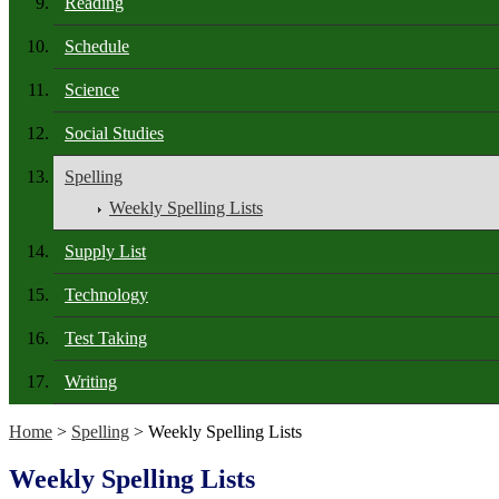
Reading
Schedule
Science
Social Studies
Spelling
Weekly Spelling Lists
Supply List
Technology
Test Taking
Writing
Home
>
Spelling
> Weekly Spelling Lists
Weekly Spelling Lists