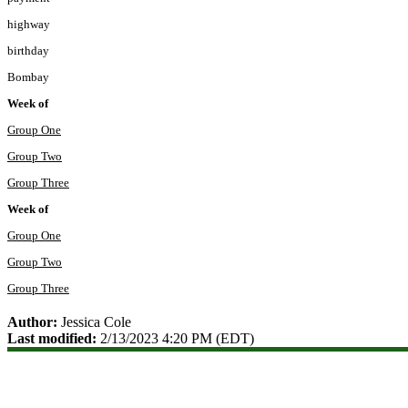
highway
birthday
Bombay
Week of
Group One
Group Two
Group Three
Week of
Group One
Group Two
Group Three
Author:
Jessica Cole
Last modified:
2/13/2023 4:20 PM (EDT)