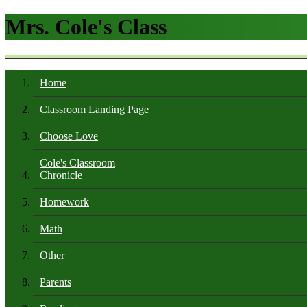
Mrs. Cole's Class
Home
Classroom Landing Page
Choose Love
Cole's Classroom
Chronicle
Homework
Math
Other
Parents