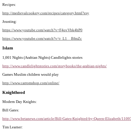
Recipes:
http://medievalcookery.com/recipes/category.html?esy
Jousting:
https://www.youtube.com/watch?v=F4ovVbk4hP0
https://www.youtube.com/watch?v=r_L1__BfmZc
Islam
1,001 Nights (Arabian Nights) Candlelights stories
http://www.candlelightstories.com/storybooks/the-arabian-nights/
Games Muslim children would play
http://www.carromshop.com/online/
Knighthood
Modern Day Knights:
Bill Gates:
http://www.betanews.com/article/Bill-Gates-Knighted-by-Queen-Elizabeth/110
Tim Learner: