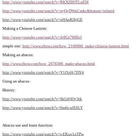
http://www.youtube.com/watch?v=RKXZ8QTLqEM
http://www.youtube.com/watch?v=ayQyDWuCmkc&feature=related
http://www.youtube.com/watch?v=qHAqRlItjGE
Making a Chinese Lantern:
http://www.youtube.com/watch?v=Je9Gt79HScI
simple one:
http://www.ehow.com/how_2106986_make-chinese-lantern.html
Making an abacus:
http://www.ehow.com/how_2078396_make-abacus.html
http://www.youtube.com/watch?v=Y1f3zH-7DY4
Using an abacus:
History:
http://www.youtube.com/watch?v=SkUdjlQy3rk
http://www.youtube.com/watch?v=6m6s-ulE6LY
Abacus use and brain function:
http://www.youtube.com/watch?v=s-EKxq1oTPw