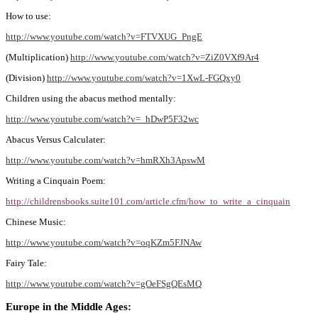
How to use:
http://www.youtube.com/watch?v=FTVXUG_PngE
(Multiplication)
http://www.youtube.com/watch?v=ZiZ0VXf9Ar4
(Division)
http://www.youtube.com/watch?v=1XwL-FGQxy0
Children using the abacus method mentally:
http://www.youtube.com/watch?v=_hDwP5F32wc
Abacus Versus Calculater:
http://www.youtube.com/watch?v=hmRXh3ApswM
Writing a Cinquain Poem:
http://childrensbooks.suite101.com/article.cfm/how_to_write_a_cinquain
Chinese Music:
http://www.youtube.com/watch?v=oqKZm5FJNAw
Fairy Tale:
http://www.youtube.com/watch?v=gOeFSgQEsMQ
Europe in the Middle Ages: