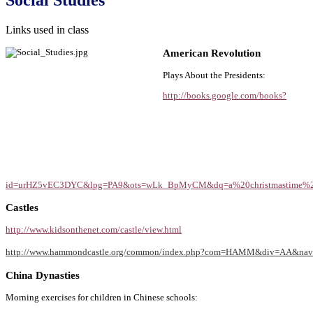
Links used in class
American Revolution
Plays About the Presidents:
http://books.google.com/books?
id=urHZ5vEC3DYC&lpg=PA9&ots=wLk_BpMyCM&dq=a%20christmastime%20vi
Castles
http://www.kidsonthenet.com/castle/view.html
http://www.hammondcastle.org/common/index.php?com=HAMM&div=AA&n
China Dynasties
Morning exercises for children in Chinese schools: