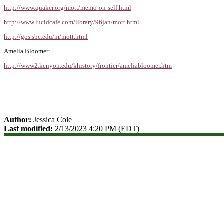
http://www.quaker.org/mott/memo-on-self.html
http://www.lucidcafe.com/library/96jan/mott.html
http://gos.sbc.edu/m/mott.html
Amelia Bloomer:
http://www2.kenyon.edu/khistory/frontier/ameliabloomer.htm
Author:
Jessica Cole
Last modified:
2/13/2023 4:20 PM (EDT)