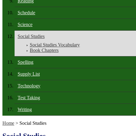
Reading
Schedule
Science
Social Studies
Social Studies Vocabulary
Book Chapters
Spelling
Supply List
Technology
Test Taking
Writing
Home
> Social Studies
Social Studies