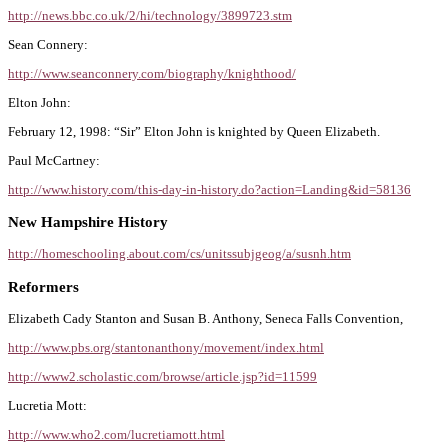
http://news.bbc.co.uk/2/hi/technology/3899723.stm
Sean Connery:
http://www.seanconnery.com/biography/knighthood/
Elton John:
February 12, 1998: “Sir” Elton John is knighted by Queen Elizabeth.
Paul McCartney:
http://www.history.com/this-day-in-history.do?action=Landing&id=58136
New Hampshire History
http://homeschooling.about.com/cs/unitssubjgeog/a/susnh.htm
Reformers
Elizabeth Cady Stanton and Susan B. Anthony, Seneca Falls Convention,
http://www.pbs.org/stantonanthony/movement/index.html
http://www2.scholastic.com/browse/article.jsp?id=11599
Lucretia Mott:
http://www.who2.com/lucretiamott.html