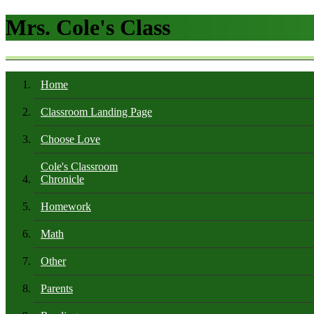
Mrs. Cole's Class
Home
Classroom Landing Page
Choose Love
Cole's Classroom
Chronicle
Homework
Math
Other
Parents