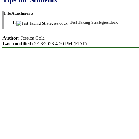
File Attachments:
Test Taking Strategies.docx
Author:
Jessica Cole
Last modified:
2/13/2023 4:20 PM (EDT)