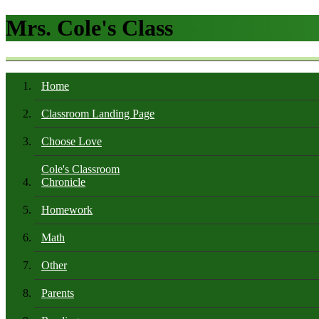
Mrs. Cole's Class
Home
Classroom Landing Page
Choose Love
Cole's Classroom
Chronicle
Homework
Math
Other
Parents