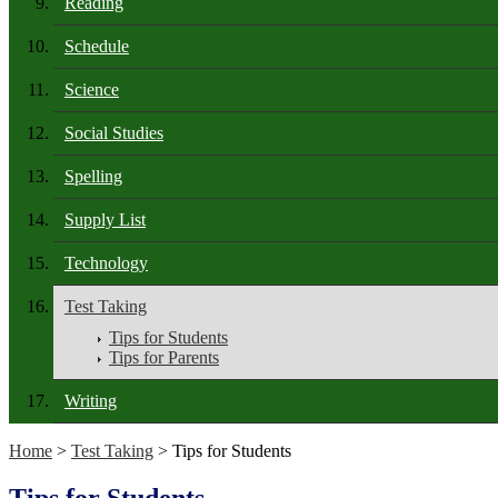
Reading
Schedule
Science
Social Studies
Spelling
Supply List
Technology
Test Taking
Tips for Students
Tips for Parents
Writing
Home
>
Test Taking
> Tips for Students
Tips for Students