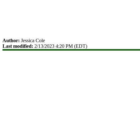
Author:
Jessica Cole
Last modified:
2/13/2023 4:20 PM (EDT)