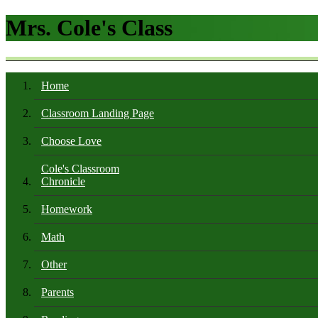
Mrs. Cole's Class
Home
Classroom Landing Page
Choose Love
Cole's Classroom
Chronicle
Homework
Math
Other
Parents