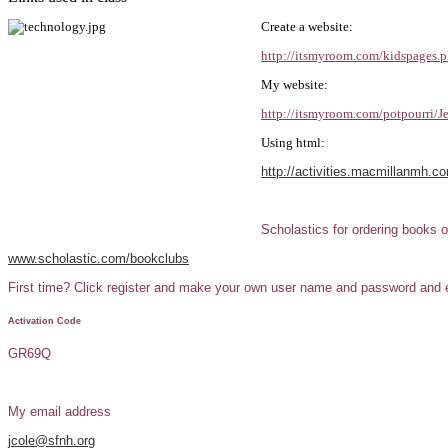
Create a website:
http://itsmyroom.com/kidspages.
My website:
http://itsmyroom.com/potpourri/J
Using html:
http://activities.macmillanmh.
Scholastics for ordering books o
www.scholastic.com/bookclubs
First time? Click register and make your own user name and password and ent
Activation Code
GR69Q
My email address
jcole@sfnh.org