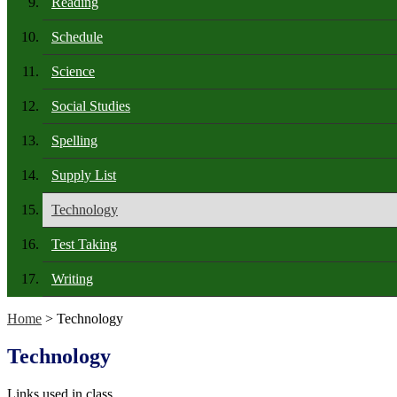
Reading
Schedule
Science
Social Studies
Spelling
Supply List
Technology
Test Taking
Writing
Home
> Technology
Technology
Links used in class