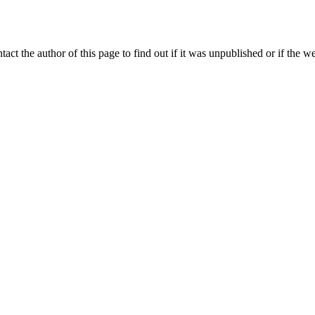
ntact the author of this page to find out if it was unpublished or if the