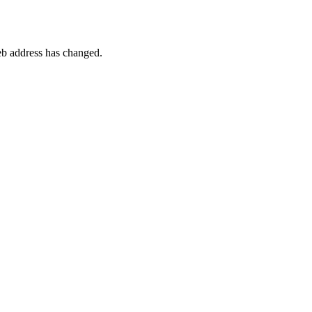
 web address has changed.