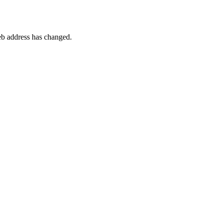
 web address has changed.