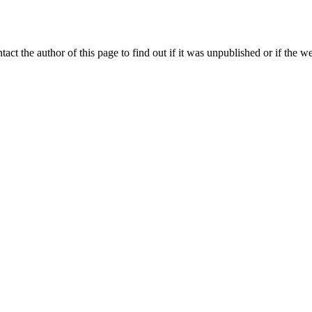
ntact the author of this page to find out if it was unpublished or if the