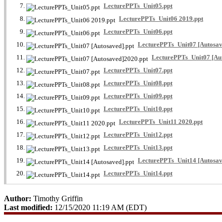
LecturePPTs_Unit05.ppt
LecturePPTs_Unit06 2019.ppt
LecturePPTs_Unit06.ppt
LecturePPTs_Unit07 [Autosav
LecturePPTs_Unit07 [Au
LecturePPTs_Unit07.ppt
LecturePPTs_Unit08.ppt
LecturePPTs_Unit09.ppt
LecturePPTs_Unit10.ppt
LecturePPTs_Unit11 2020.ppt
LecturePPTs_Unit12.ppt
LecturePPTs_Unit13.ppt
LecturePPTs_Unit14 [Autosav
LecturePPTs_Unit14.ppt
Author:
Timothy Griffin
Last modified:
12/15/2020 11:19 AM (EDT)