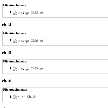
File Attachments:
Ch13.ppt
ch 14
File Attachments:
Ch14.ppt
ch 15
File Attachments:
Ch15.ppt
ch.16
File Attachments:
Ch. 16