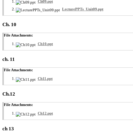
Ch09.ppt
LecturePPTs_Unit09.ppt
Ch. 10
File Attachments:
Ch10.ppt
ch. 11
File Attachments:
Ch11.ppt
Ch.12
File Attachments:
Ch12.ppt
ch 13