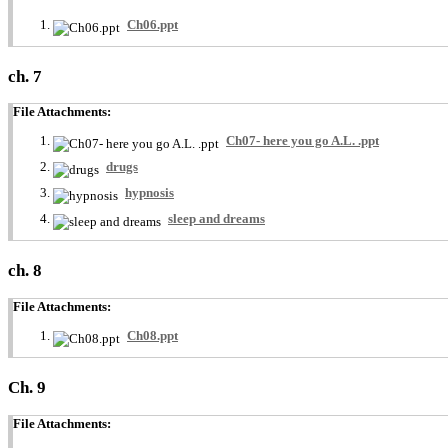
Ch06.ppt
ch. 7
File Attachments:
Ch07- here you go A.L. .ppt
drugs
hypnosis
sleep and dreams
ch. 8
File Attachments:
Ch08.ppt
Ch. 9
File Attachments: