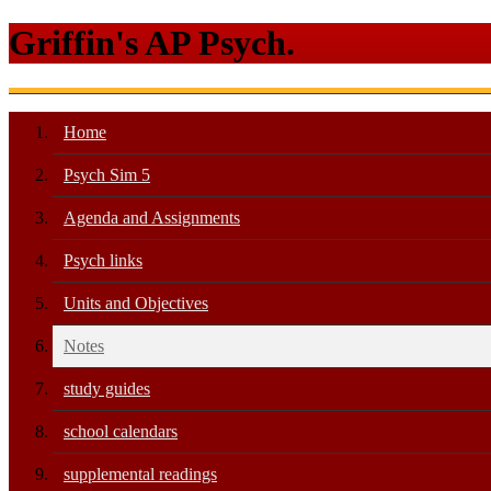
Griffin's AP Psych.
Home
Psych Sim 5
Agenda and Assignments
Psych links
Units and Objectives
Notes
study guides
school calendars
supplemental readings