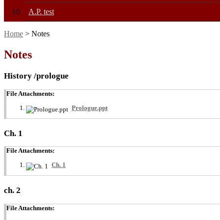
A.P. test
Home
> Notes
Notes
History /prologue
File Attachments:
Prologue.ppt
Ch. 1
File Attachments:
Ch. 1
ch. 2
File Attachments: