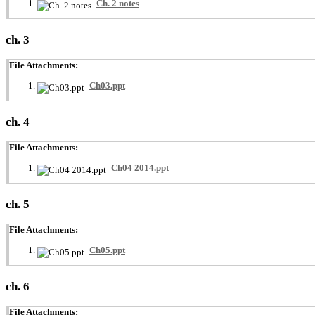
Ch. 2 notes
ch. 3
File Attachments:
Ch03.ppt
ch. 4
File Attachments:
Ch04 2014.ppt
ch. 5
File Attachments:
Ch05.ppt
ch. 6
File Attachments: