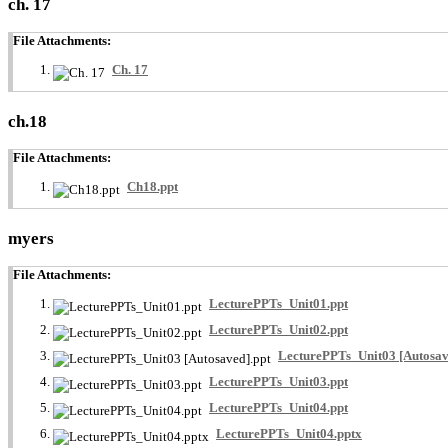
ch. 17
File Attachments:
Ch. 17
ch.18
File Attachments:
Ch18.ppt
myers
File Attachments:
LecturePPTs_Unit01.ppt
LecturePPTs_Unit02.ppt
LecturePPTs_Unit03 [Autosav
LecturePPTs_Unit03.ppt
LecturePPTs_Unit04.ppt
LecturePPTs_Unit04.pptx