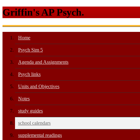
Griffin's AP Psych.
Home
Psych Sim 5
Agenda and Assignments
Psych links
Units and Objectives
Notes
study guides
school calendars
supplemental readings