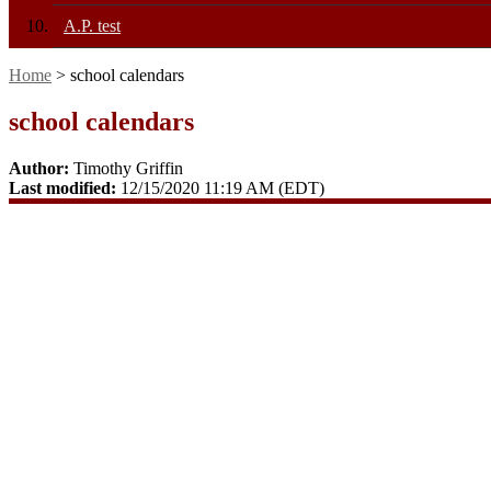
A.P. test
Home
> school calendars
school calendars
Author:
Timothy Griffin
Last modified:
12/15/2020 11:19 AM (EDT)