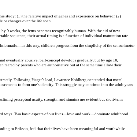
s study: (1) the relative impact of genes and experience on behavior, (2)
e or changes over the life span.
nd by 9 weeks, the fetus becomes recognizably human. With the aid of new
table sequence; their actual timing is a function of individual maturation rate.
formation. In this way, children progress from the simplicity of the sensorimotor
and eventually abusive. Self-concept develops gradually, but by age 10,
en reared by parents who are authoritative but at the same time allow their
bstractly. Following Piaget’s lead, Lawrence Kohlberg contended that moral
olescence is to form one’s identity. This struggle may continue into the adult years
clining perceptual acuity, strength, and stamina are evident but short-term
ipated ways. Two basic aspects of our lives—love and work—dominate adulthood.
ording to Erikson, feel that their lives have been meaningful and worthwhile.