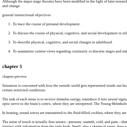
Although the major stage theories have been modified in the light of later resear
and change.
general instructional objectives
1. To trace the course of prenatal development.
2. To discuss the course of physical, cognitive, and social development in inf
3. To describe physical, cognitive, and social changes in adulthood.
4. To summarize current views regarding continuity or discrete stages and stabil
chapter 5
chapter preview
Sensation is concerned with how the outside world gets represented inside our hea
certain restricted conditions.
The task of each sense is to receive stimulus energy, transduce it into neural sign
optic nerve to the brain’s cortex, where they are interpreted. The Young-Helmholt
In hearing, sound waves are transmitted to the fluid-filled cochlea, where they a
The sense of touch is actually four senses—pressure, warmth, cold, and pain—that c
interact with information from the taste buds. Smell, also a chemical sense, does n