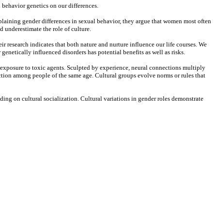
 behavior genetics on our differences.
xplaining gender differences in sexual behavior, they argue that women most often
 underestimate the role of culture.
ir research indicates that both nature and nurture influence our life courses. We
genetically influenced disorders has potential benefits as well as risks.
 exposure to toxic agents. Sculpted by experience, neural connections multiply
eraction among people of the same age. Cultural groups evolve norms or rules that
ing on cultural socialization. Cultural variations in gender roles demonstrate