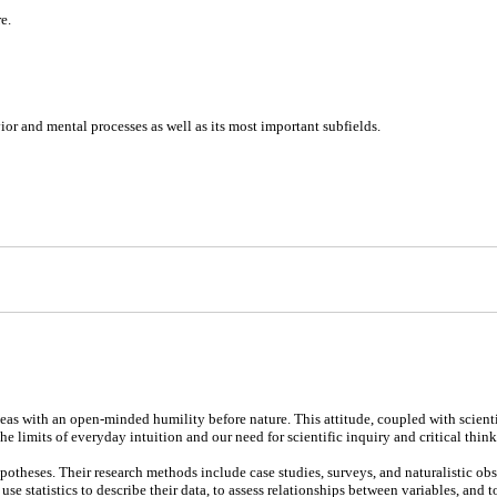
e.
or and mental processes as well as its most important subfields.
eas with an open-minded humility before nature. This attitude, coupled with scientific
imits of everyday intuition and our need for scientific inquiry and critical think
otheses. Their research methods include case studies, surveys, and naturalistic obs
se statistics to describe their data, to assess relationships between variables, and t