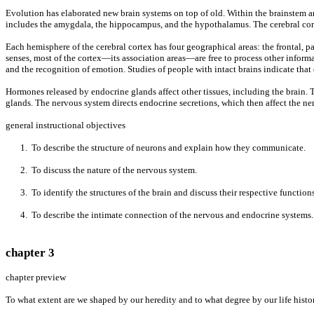
Evolution has elaborated new brain systems on top of old. Within the brainstem ar
includes the amygdala, the hippocampus, and the hypothalamus. The cerebral corte
Each hemisphere of the cerebral cortex has four geographical areas: the frontal, 
senses, most of the cortex—its association areas—are free to process other informa
and the recognition of emotion. Studies of people with intact brains indicate tha
Hormones released by endocrine glands affect other tissues, including the brain. T
glands. The nervous system directs endocrine secretions, which then affect the ne
general instructional objectives
1. To describe the structure of neurons and explain how they communicate.
2. To discuss the nature of the nervous system.
3. To identify the structures of the brain and discuss their respective functions
4. To describe the intimate connection of the nervous and endocrine systems.
chapter 3
chapter preview
To what extent are we shaped by our heredity and to what degree by our life histo