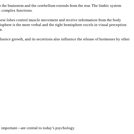
op the brainstem and the cerebellum extends from the rear. The limbic system
t complex functions.
n these lobes control muscle movement and receive information from the body
misphere is the more verbal and the right hemisphere excels in visual perception
n.
luence growth, and its secretions also influence the release of hormones by other
ly important—are central to today’s psychology.