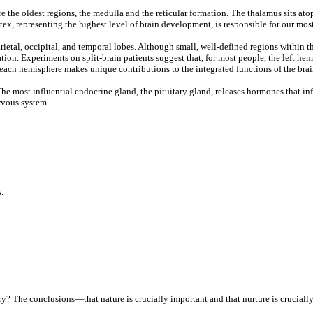
e the oldest regions, the medulla and the reticular formation. The thalamus sits at
x, representing the highest level of brain development, is responsible for our mos
parietal, occipital, and temporal lobes. Although small, well-defined regions withi
tion. Experiments on split-brain patients suggest that, for most people, the left he
t each hemisphere makes unique contributions to the integrated functions of the brai
he most influential endocrine gland, the pituitary gland, releases hormones that inf
rvous system.
.
ry? The conclusions—that nature is crucially important and that nurture is crucial