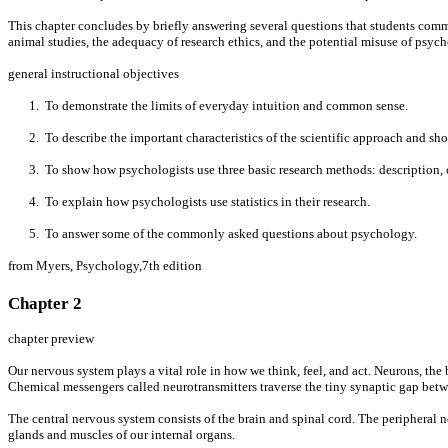
This chapter concludes by briefly answering several questions that students common
animal studies, the adequacy of research ethics, and the potential misuse of psy
general instructional objectives
1. To demonstrate the limits of everyday intuition and common sense.
2. To describe the important characteristics of the scientific approach and sho
3. To show how psychologists use three basic research methods: description, c
4. To explain how psychologists use statistics in their research.
5. To answer some of the commonly asked questions about psychology.
from Myers, Psychology,7th edition
Chapter 2
chapter preview
Our nervous system plays a vital role in how we think, feel, and act. Neurons, the 
Chemical messengers called neurotransmitters traverse the tiny synaptic gap betw
The central nervous system consists of the brain and spinal cord. The peripheral
glands and muscles of our internal organs.