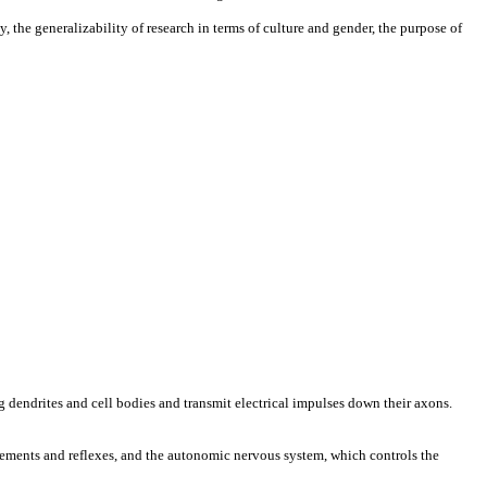
 the generalizability of research in terms of culture and gender, the purpose of
ng dendrites and cell bodies and transmit electrical impulses down their axons.
vements and reflexes, and the autonomic nervous system, which controls the