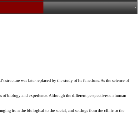
s structure was later replaced by the study of its functions. As the science of
ions of biology and experience. Although the different perspectives on human
ging from the biological to the social, and settings from the clinic to the