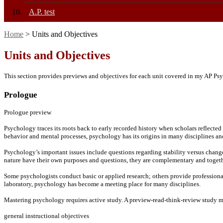
A.P. test
Home
> Units and Objectives
Units and Objectives
This section provides previews and objectives for each unit covered in my AP Psy
Prologue
Prologue preview
Psychology traces its roots back to early recorded history when scholars reflected 
behavior and mental processes, psychology has its origins in many disciplines an
Psychology’s important issues include questions regarding stability versus change
nature have their own purposes and questions, they are complementary and togeth
Some psychologists conduct basic or applied research; others provide professional 
laboratory, psychology has become a meeting place for many disciplines.
Mastering psychology requires active study. A preview-read-think-review study m
general instructional objectives