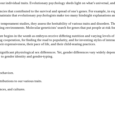
our individual traits. Evolutionary psychology sheds light on what’s universal, and
cies that contributed to the survival and spread of one’s genes. For example, in e
s maintain that evolutionary psychologists make too many hindsight explanations and
emperament studies, they assess the heritability of various traits and disorders. The
g environments. Molecular geneticists’ search for genes that put people at risk for 
ure begins in the womb as embryos receive differing nutrition and varying levels of
ing cooperation, for finding the road to popularity, and for inventing styles of int
r expressiveness, their pace of life, and their child-rearing practices.
gnificant physiological sex differences. Yet, gender differences vary widely depend
e to gender identity and gender-typing.
behaviors.
butions to our various traits.
ces, and cultures.