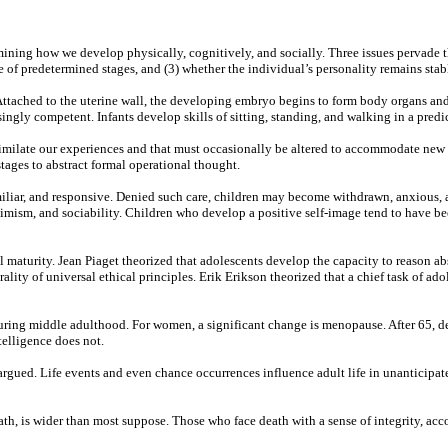
ning how we develop physically, cognitively, and socially. Three issues pervade thi
of predetermined stages, and (3) whether the individual’s personality remains stabl
 Attached to the uterine wall, the developing embryo begins to form body organs a
ngly competent. Infants develop skills of sitting, standing, and walking in a predic
imilate our experiences and that must occasionally be altered to accommodate new in
tages to abstract formal operational thought.
amiliar, and responsive. Denied such care, children may become withdrawn, anxious, 
timism, and sociability. Children who develop a positive self-image tend to have be
l maturity. Jean Piaget theorized that adolescents develop the capacity to reason a
ality of universal ethical principles. Erik Erikson theorized that a chief task of ad
uring middle adulthood. For women, a significant change is menopause. After 65, de
ntelligence does not.
ve argued. Life events and even chance occurrences influence adult life in unantic
th, is wider than most suppose. Those who face death with a sense of integrity, acc