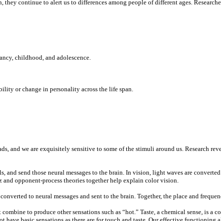
ch, they continue to alert us to differences among people of different ages. Researc
ancy, childhood, and adolescence.
ity or change in personality across the life span.
ds, and we are exquisitely sensitive to some of the stimuli around us. Research rev
als, and send those neural messages to the brain. In vision, light waves are converted
z and opponent-process theories together help explain color vision.
re converted to neural messages and sent to the brain. Together, the place and freq
ombine to produce other sensations such as “hot.” Taste, a chemical sense, is a comp
ot have basic sensations as there are for touch and taste. Our effective functioning 