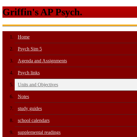
Griffin's AP Psych.
Home
Psych Sim 5
Agenda and Assignments
Psych links
Units and Objectives
Notes
study guides
school calendars
supplemental readings