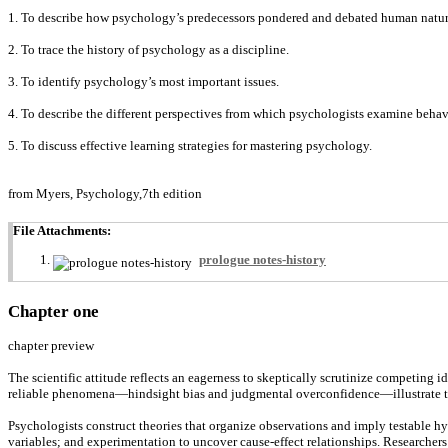
1. To describe how psychology’s predecessors pondered and debated human natur
2. To trace the history of psychology as a discipline.
3. To identify psychology’s most important issues.
4. To describe the different perspectives from which psychologists examine behavi
5. To discuss effective learning strategies for mastering psychology.
from Myers, Psychology,7th edition
File Attachments:
prologue notes-history
Chapter one
chapter preview
The scientific attitude reflects an eagerness to skeptically scrutinize competing id
reliable phenomena—hindsight bias and judgmental overconfidence—illustrate the l
Psychologists construct theories that organize observations and imply testable hyp
variables; and experimentation to uncover cause-effect relationships. Researchers u