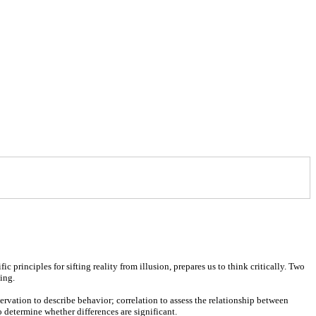
 principles for sifting reality from illusion, prepares us to think critically. Two
ing.
ervation to describe behavior; correlation to assess the relationship between
o determine whether differences are significant.