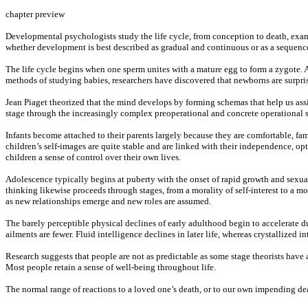
chapter preview
Developmental psychologists study the life cycle, from conception to death, exami
whether development is best described as gradual and continuous or as a sequence 
The life cycle begins when one sperm unites with a mature egg to form a zygote.
methods of studying babies, researchers have discovered that newborns are surprisi
Jean Piaget theorized that the mind develops by forming schemas that help us ass
stage through the increasingly complex preoperational and concrete operational s
Infants become attached to their parents largely because they are comfortable, f
children’s self-images are quite stable and are linked with their independence, op
children a sense of control over their own lives.
Adolescence typically begins at puberty with the onset of rapid growth and sexua
thinking likewise proceeds through stages, from a morality of self-interest to a mor
as new relationships emerge and new roles are assumed.
The barely perceptible physical declines of early adulthood begin to accelerate d
ailments are fewer. Fluid intelligence declines in later life, whereas crystallized i
Research suggests that people are not as predictable as some stage theorists ha
Most people retain a sense of well-being throughout life.
The normal range of reactions to a loved one’s death, or to our own impending dea