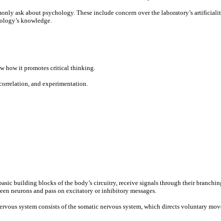
ly ask about psychology. These include concern over the laboratory’s artificiality,
chology’s knowledge.
w how it promotes critical thinking.
orrelation, and experimentation.
basic building blocks of the body’s circuitry, receive signals through their branchi
een neurons and pass on excitatory or inhibitory messages.
 nervous system consists of the somatic nervous system, which directs voluntary mo