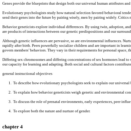
Genes provide the blueprints that design both our universal human attributes and 
Evolutionary psychologists study how natural selection favored behavioral tenden
send their genes into the future by pairing wisely, men by pairing widely. Critic
Behavior geneticists explore individual differences. By using twin, adoption, and t
are products of interactions between our genetic predispositions and our surroundin
Although genetic influences are pervasive, so are environmental influences. Nurt
rapidly after birth. Peers powerfully socialize children and are important in learn
govern members’ behaviors. They vary in their requirements for personal space, thei
Differing sex chromosomes and differing concentrations of sex hormones lead to si
our capacity for learning and adapting. Both social and cultural factors contribut
general instructional objectives
1. To describe how evolutionary psychologists seek to explain our universal 
2. To explain how behavior geneticists weigh genetic and environmental contri
3. To discuss the role of prenatal environments, early experiences, peer influen
4. To explore both the nature and nurture of gender.
chapter 4