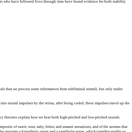
hers who have followed lives through time have found evidence for both stability
eals that we process some information from subliminal stimuli, but only under
 into neural impulses by the retina; after being coded, these impulses travel up the
uency theories explain how we hear both high-pitched and low-pitched sounds.
osite of sweet, sour, salty, bitter, and umami sensations, and of the aromas that
also requires a kinesthetic sense and a vestibular sense, which together enable us