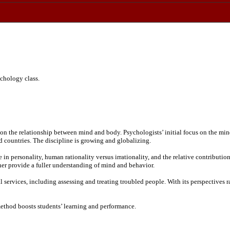
chology class.
on the relationship between mind and body. Psychologists’ initial focus on the mind’
d countries. The discipline is growing and globalizing.
 in personality, human rationality versus irrationality, and the relative contribut
er provide a fuller understanding of mind and behavior.
services, including assessing and treating troubled people. With its perspectives ran
ethod boosts students’ learning and performance.