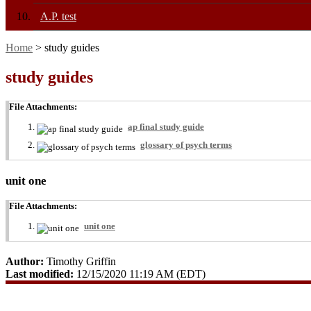
A.P. test
Home
> study guides
study guides
File Attachments:
ap final study guide
glossary of psych terms
unit one
File Attachments:
unit one
Author:
Timothy Griffin
Last modified:
12/15/2020 11:19 AM (EDT)