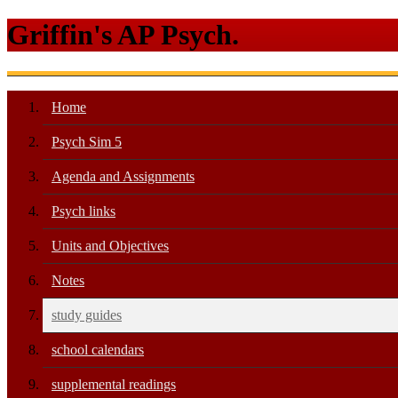
Griffin's AP Psych.
Home
Psych Sim 5
Agenda and Assignments
Psych links
Units and Objectives
Notes
study guides
school calendars
supplemental readings