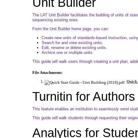
Unit Builder
The LAT Unit Builder facilitates the building of units of st
sequencing existing ones.
From the Unit Builder home page, you can:
Create new units of standards-based instruction, using
Search for and view existing units.
Edit, rename or delete existing units.
Archive one or multiple units.
This guide will walk users through creating a unit plan, add
File Attachments:
Quick 
Turnitin for Authors
This feature enables an institution to seamlessly send studen
This guide will walk students through requesting their origin
Analytics for Stude