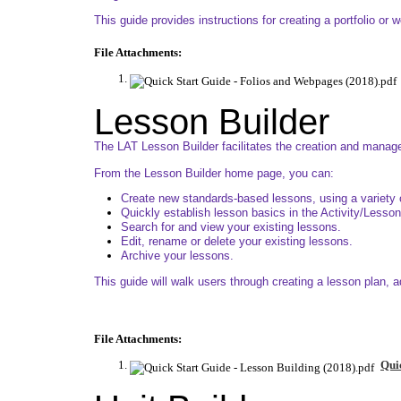
This guide provides instructions for creating a portfolio or 
File Attachments:
Lesson Builder
The LAT Lesson Builder facilitates the creation and manage
From the Lesson Builder home page, you can:
Create new standards-based lessons, using a variety 
Quickly establish lesson basics in the Activity/Lesson
Search for and view your existing lessons.
Edit, rename or delete your existing lessons.
Archive your lessons.
This guide will walk users through creating a lesson plan, 
File Attachments:
Quic