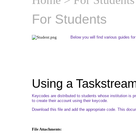
For Students
Below you will find various guides fo
Using a Taskstrea
Keycodes are distributed to students whose institution is 
to create their account using their keycode.
Download this file and add the appropriate code. This doc
File Attachments: