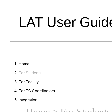
LAT User Guid
Home
For Students
For Faculty
For TS Coordinators
Integration
Home
> For Students