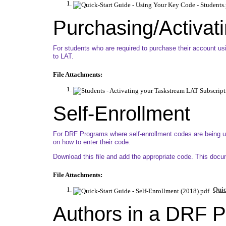
Purchasing/Activati
For students who are required to purchase their account usin
to LAT.
File Attachments:
Self-Enrollment
For DRF Programs where self-enrollment codes are being use
on how to enter their code.
Download this file and add the appropriate code. This doc
File Attachments:
Quic
Authors in a DRF 