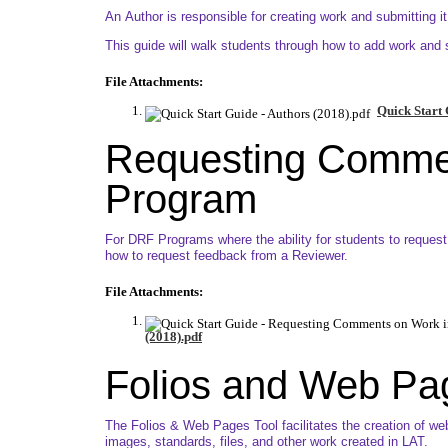
An Author is responsible for creating work and submitting i
This guide will walk students through how to add work and su
File Attachments:
Quick Start 
Requesting Comme
Program
For DRF Programs where the ability for students to request
how to request feedback from a Reviewer.
File Attachments:
(2018).pdf
Folios and Web Pa
The Folios & Web Pages Tool facilitates the creation of we
images, standards, files, and other work created in LAT.