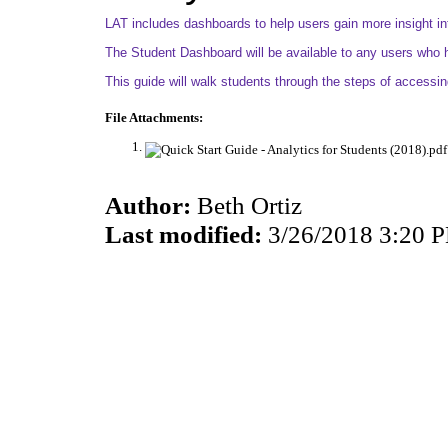
LAT includes dashboards to help users gain more insight int
The Student Dashboard will be available to any users who h
This guide will walk students through the steps of accessi
File Attachments:
Author:
Beth Ortiz
Last modified:
3/26/2018 3:20 