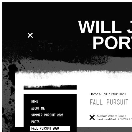
WILL 
POR
Home
> Fall Pursuit 2020
FALL PURSUIT 
HOME
ABOUT ME
SUMMER PURSUIT 2020
Author:
William Jones
Last modified:
7/2/2021 
POETS
FALL PURSUIT 2020