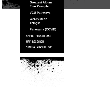
Greatest Album
Ever Compiled
VCU Pathways
Words Mean
Things!
Panorama (COVID)
SPRING PURSUIT 2021
MRF RESEARCH
SUMMER PURSUIT 2021