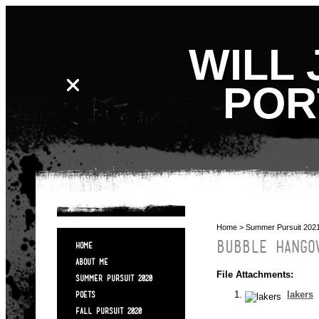
WILL 
POR
Home
>
Summer Pursuit 202
BUBBLE HANGO
HOME
ABOUT ME
File Attachments:
SUMMER PURSUIT 2020
lakers
POETS
FALL PURSUIT 2020