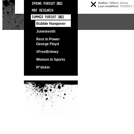
Author:
William Jones
SPRING PURSUIT 2021
Last modified:
7/2/2021 
MRF RESEARCH
SUMMER PURSUIT 2021
Bubble Hangover
Juneteenth
Rest in Power
George Floyd
#FreeBritney
Women in Sports
R*dskin