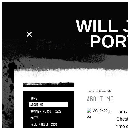
WILL 
POR
Home
> About Me
ABOUT ME
HOME
ABOUT ME
I am 
SUMMER PURSUIT 2020
POETS
Chest
FALL PURSUIT 2020
time 