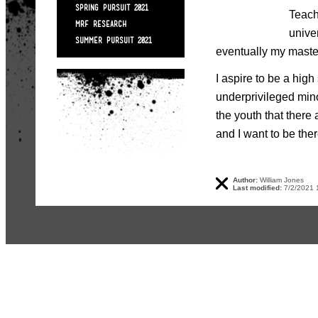
SPRING PURSUIT 2021
Teach
MRF RESEARCH
unive
SUMMER PURSUIT 2021
eventually my master
I aspire to be a hig
underprivileged min
the youth that there 
and I want to be ther
Author:
William Jones
Last modified:
7/2/2021 