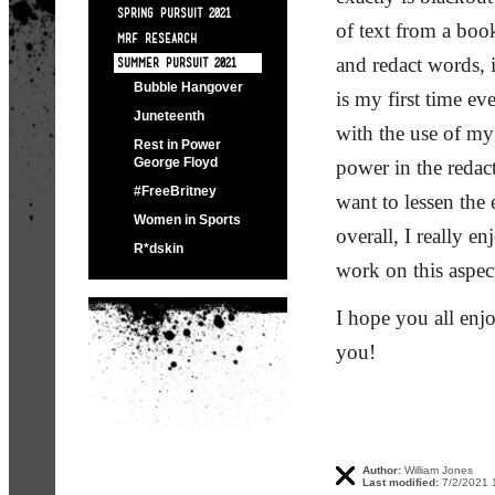
SPRING PURSUIT 2021
of text from a book
MRF RESEARCH
and redact words, 
SUMMER PURSUIT 2021
Bubble Hangover
is my first time e
Juneteenth
with the use of my 
Rest in Power
George Floyd
power in the redact
#FreeBritney
want to lessen the 
Women in Sports
overall, I really 
R*dskin
work on this aspe
I hope you all enj
you!
Author:
William Jones
Last modified:
7/2/2021 