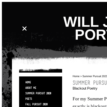
WILL 
POR
Home
> Summer Pursuit 202
SUMMER PURSU
HOME
Blackout Poetry
ABOUT ME
SUMMER PURSUIT 2020
For my Summer Pur
POETS
FALL PURSUIT 2020
exactly is
blackout