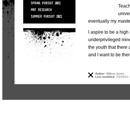
SPRING PURSUIT 2021
Teach
MRF RESEARCH
unive
SUMMER PURSUIT 2021
eventually my master
I aspire to be a hig
underprivileged min
the youth that there 
and I want to be ther
Author:
William Jones
Last modified:
7/2/2021 