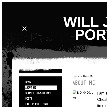
WILL 
POR
Home
> About Me
ABOUT ME
HOME
ABOUT ME
I am 
SUMMER PURSUIT 2020
POETS
Chest
FALL PURSUIT 2020
time 