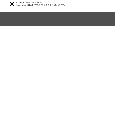
Author:
William Jones
Last modified:
7/2/2021 12:22 AM (EDT)