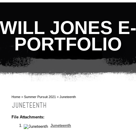
WILL JONES E
PORTFOLIO
Home
>
Summer Pursuit 2021
> Juneteenth
JUNETEENTH
File Attachments:
Juneteenth