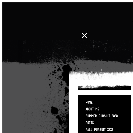
HOME
ABOUT ME
SUMMER PURSUIT 2020
POETS
FALL PURSUIT 2020