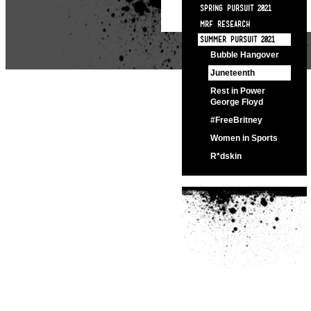
SPRING PURSUIT 2021
MRF RESEARCH
SUMMER PURSUIT 2021
Bubble Hangover
Juneteenth
Rest in Power
George Floyd
#FreeBritney
Women in Sports
R*dskin