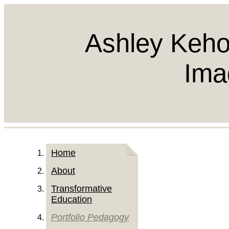
Ashley Keho
Ima
Home
About
Transformative
Education
Portfolio Pedagogy