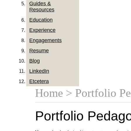
Guides &
Resources
Education
Experience
Engagements
Resume
Blog
LinkedIn
Etcetera
Home
> Portfolio P
Portfolio Pedag