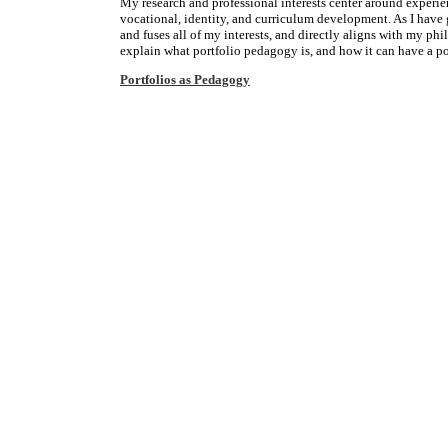
My research and professional interests center around experie
vocational, identity, and curriculum development. As I have 
and fuses all of my interests, and directly aligns with my ph
explain what portfolio pedagogy is, and how it can have a po
Portfolios as Pedagogy