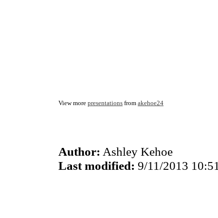
View more
presentations
from
akehoe24
Author:
Ashley Kehoe
Last modified:
9/11/2013 10:5