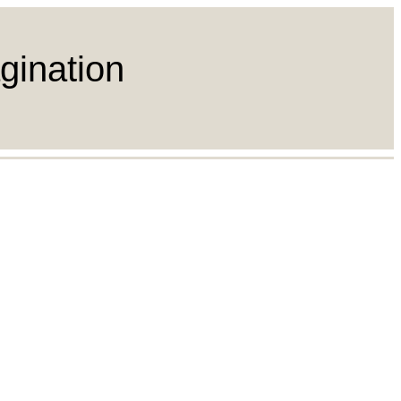
gination