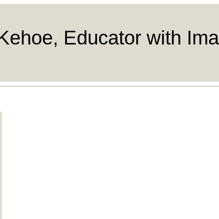
Kehoe, Educator with Ima