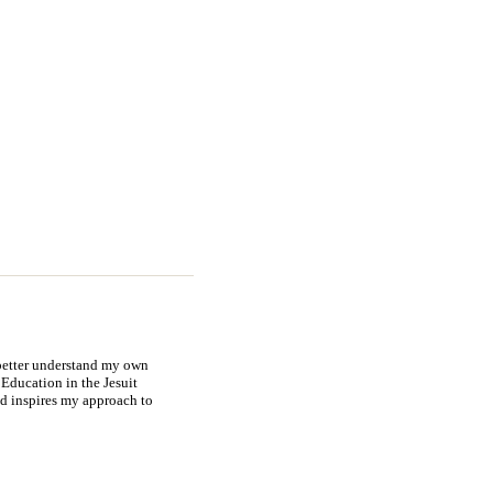
 better understand my own
Education in the Jesuit
nd inspires my approach to