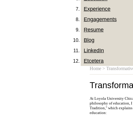
Experience
Engagements
Resume
Blog
LinkedIn
Etcetera
Home
> Transformativ
Transforma
At Loyola University Chicag
philosophy of education, I
Tradition," which explains
education: