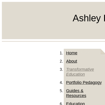
Ashley 
Home
About
Transformative
Education
Portfolio Pedagogy
Guides &
Resources
Education