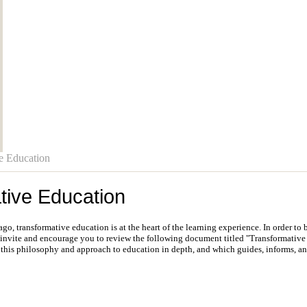
e Education
tive Education
o, transformative education is at the heart of the learning experience. In order to
 invite and encourage you to review the following document titled "Transformative 
 this philosophy and approach to education in depth, and which guides, informs, a