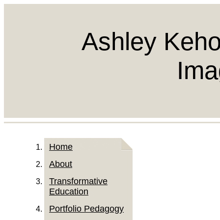
Ashley Keho
Ima
Home
About
Transformative
Education
Portfolio Pedagogy