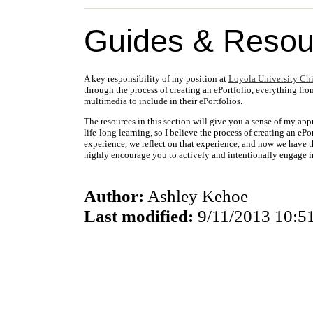
Guides & Resou
A key responsibility of my position at
Loyola University Ch
through the process of creating an ePortfolio, everything fro
multimedia to include in their ePortfolios.
The resources in this section will give you a sense of my app
life-long learning, so I believe the process of creating an eP
experience, we reflect on that experience, and now we have t
highly encourage you to actively and intentionally engage in
Author:
Ashley Kehoe
Last modified:
9/11/2013 10:5