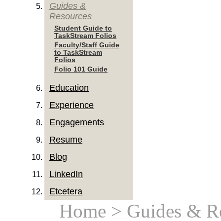
Guides &
Resources
Student Guide to
TaskStream Folios
Faculty/Staff Guide
to TaskStream
Folios
Folio 101 Guide
Education
Experience
Engagements
Resume
Blog
LinkedIn
Etcetera
Home
> Guides & R