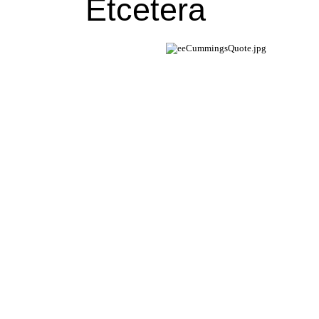
Etcetera