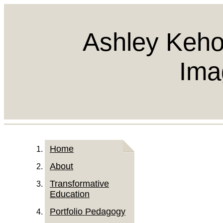
Ashley Keho
Ima
Home
About
Transformative
Education
Portfolio Pedagogy