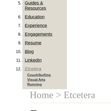
Guides &
Resources
Education
Experience
Engagements
Resume
Blog
LinkedIn
Etcetera
CouchSurfing
Visual Arts
Running
Home
> Etcetera