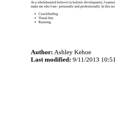
As a wholehearted believer in holistic development, I wante
make me who I am - personally and professionally. In this se
CouchSurfing
Visual Arts
Running
Author:
Ashley Kehoe
Last modified:
9/11/2013 10:5