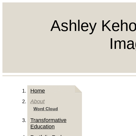
Ashley Keho
Ima
Home
About
Word Cloud
Transformative
Education