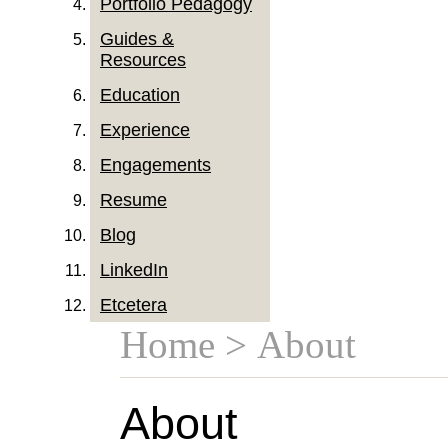
Portfolio Pedagogy
Guides &
Resources
Education
Experience
Engagements
Resume
Blog
LinkedIn
Etcetera
Home
> About
About