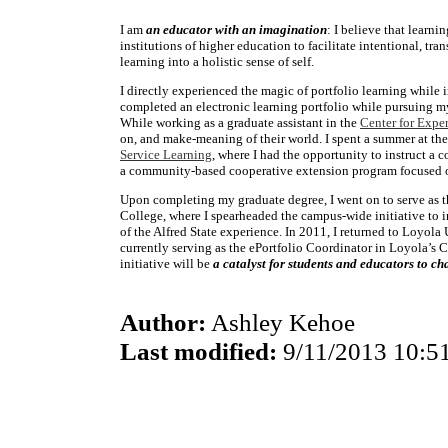
I am
an educator with an imagination
: I believe that learni
institutions of higher education to facilitate intentional, tra
learning into a holistic sense of self.
I directly experienced the magic of portfolio learning while
completed an electronic learning portfolio while pursuing m
While working as a graduate assistant in the
Center for Exper
on, and make-meaning of their world. I spent a summer at the
Service Learning
, where I had the opportunity to instruct a
a community-based cooperative extension program focused o
Upon completing my graduate degree, I went on to serve as t
College, where I spearheaded the campus-wide initiative to i
of the Alfred State experience. In 2011, I returned to Loyol
currently serving as the ePortfolio Coordinator in Loyola’s C
initiative will be
a catalyst for students and educators to c
Author:
Ashley Kehoe
Last modified:
9/11/2013 10:5