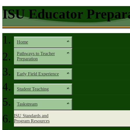
ISU Educator Prepar
Home
Pathways to Teacher
Preparation
Early Field Experience
Student Teaching
Taskstream
ISU Standards and
Program Resources