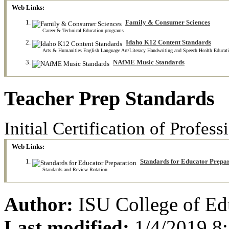
Web Links:
Family & Consumer Sciences
Career & Technical Education programs
Idaho K12 Content Standards
Arts & Humanities English Language Art/Literacy Handwriting and Speech Health Educati
NAfME Music Standards
Teacher Prep Standards
Initial Certification of Profe
Web Links:
Standards for Educator Prepa
Standards and Review Rotation
Author:
ISU College of Ed
Last modified:
1/4/2019 8