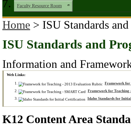
Faculty Resource Room
Home
> ISU Standards and
ISU Standards and Pro
Information and Frameworks
Web Links:
Framework for 
Framework for Teaching
Idaho Standards for Initial
K12 Content Area Standa