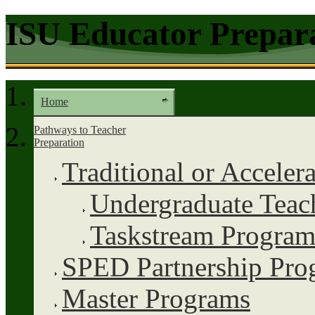
ISU Educator Prepar
Home
Pathways to Teacher
Preparation
Traditional or Acceler
Undergraduate Teac
Taskstream Program
SPED Partnership Pro
Master Programs