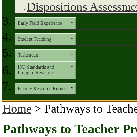
Dispositions Assessme
Early Field Experience
Student Teaching
Taskstream
ISU Standards and
Program Resources
Faculty Resource Room
Home
> Pathways to Teache
Pathways to Teacher Pr