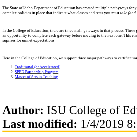
The State of Idaho Department of Education has created multiple pathyways for yo
complex policies in place that indicate what classes and tests you must
take (and 
In the College of Education, there are three main gateways in that process. Thes
an opportunity to complete each gateway before moving to the next one. This en
suprises for unmet expectations.
Here in the College of Education, we support three major pathways to certificatio
Traditional (or Accelerated)
SPED Partnership Program
Master of Arts in Teaching
Author:
ISU College of Ed
Last modified:
1/4/2019 8