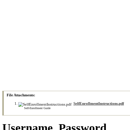
File Attachments:
SelfEnrollmentInstructions.pdf
Self-Enrollment Guide
Username_Password