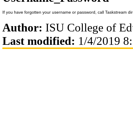
If you have forgotten your username or password, call Taskstream dir
Author:
ISU College of Ed
Last modified:
1/4/2019 8