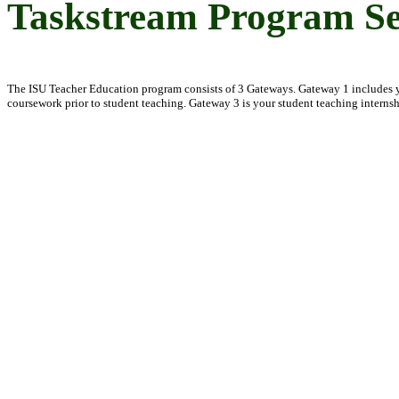
Taskstream Program Se
The ISU Teacher Education program consists of 3 Gateways. Gateway 1 includes yo
coursework prior to student teaching. Gateway 3 is your student teaching interns