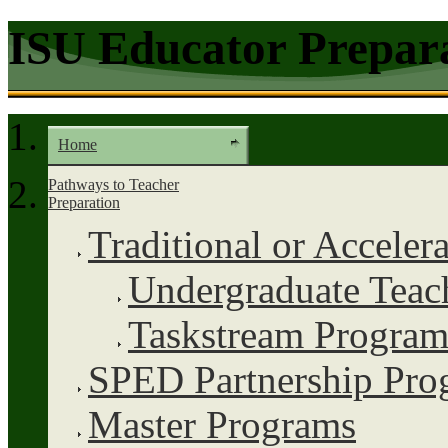
ISU Educator Prepar
Home
Pathways to Teacher
Preparation
Traditional or Acceler
Undergraduate Teac
Taskstream Program
SPED Partnership Pro
Master Programs