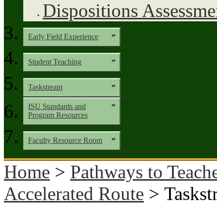
Dispositions Assessme
Early Field Experience
Student Teaching
Taskstream
ISU Standards and
Program Resources
Faculty Resource Room
Home
>
Pathways to Teache
Accelerated Route
> Taskst