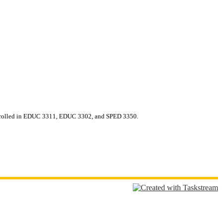
oenrolled in EDUC 3311, EDUC 3302, and SPED 3350.