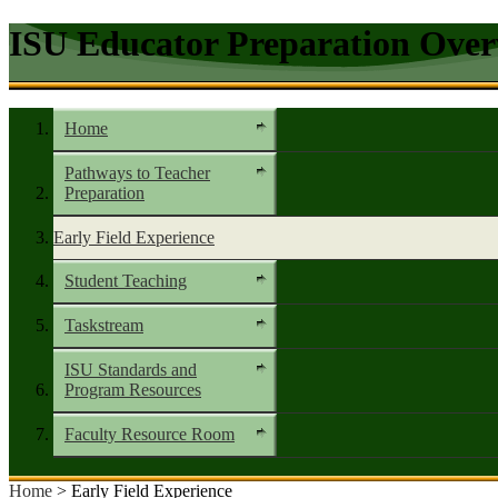
ISU Educator Preparation Over
Home
Pathways to Teacher
Preparation
Early Field Experience
Student Teaching
Taskstream
ISU Standards and
Program Resources
Faculty Resource Room
Home
> Early Field Experience