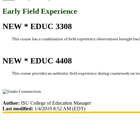
Early Field Experience
NEW * EDUC 3308
This course has a combination of field experience observations brought bac
NEW * EDUC 4408
This course provides an authentic field experience during coursework on
Author:
ISU College of Education Manager
Last modified:
1/4/2019 8:52 AM (EDT)