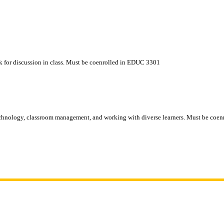
k for discussion in class. Must be coenrolled in EDUC 3301
 technology, classroom management, and working with diverse learners. Must be c