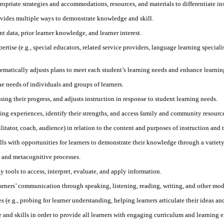
priate strategies and accommodations, resources, and materials to differentiate ins
ovides multiple ways to demonstrate knowledge and skill.
 data, prior learner knowledge, and learner interest.
tise (e.g., special educators, related service providers, language learning specialist
tematically adjusts plans to meet each student’s learning needs and enhance learnin
he needs of individuals and groups of learners.
ing their progress, and adjusts instruction in response to student learning needs.
ng experiences, identify their strengths, and access family and community resources 
cilitator, coach, audience) in relation to the content and purposes of instruction and 
lls with opportunities for learners to demonstrate their knowledge through a variet
s and metacognitive processes.
 tools to access, interpret, evaluate, and apply information.
learners’ communication through speaking, listening, reading, writing, and other mod
s (e.g., probing for learner understanding, helping learners articulate their ideas an
nd skills in order to provide all learners with engaging curriculum and learning e