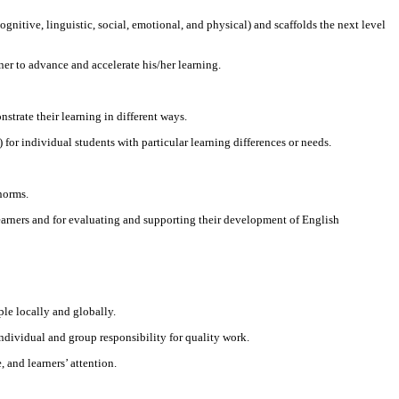
nitive, linguistic, social, emotional, and physical) and scaffolds the next level
ner to advance and accelerate his/her learning.
strate their learning in different ways.
or individual students with particular learning differences or needs.
norms.
earners and for evaluating and supporting their development of English
ple locally and globally.
individual and group responsibility for quality work.
 and learners’ attention.