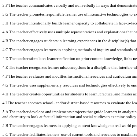
3.F The teacher communicates verbally and nonverbally in ways that demonstrate r
3.G The teacher promotes responsible learner use of interactive technologies to ext
3.H The teacher intentionally builds learner capacity to collaborate in face-to-f
4.A The teacher effectively uses multiple representations and explanations that c
4.B The teacher engages students in learning experiences in the discipline(s) that
4.C The teacher engages learners in applying methods of inquiry and standards of
4.D The teacher stimulates learner reflection on prior content knowledge, links n
4.E The teacher recognizes learner misconceptions in a discipline that interfere w
4.F The teacher evaluates and modifies instructional resources and curriculum mate
4.G The teacher uses supplementary resources and technologies effectively to ensur
4.H The teacher creates opportunities for students to learn, practice, and master a
4.I The teacher accesses school- and/or district-based resources to evaluate the l
5.A The teacher develops and implements projects that guide learners in analyzing 
and chemistry to look at factual information and social studies to examine policy
5.B The teacher engages learners in applying content knowledge to real world probl
5.C The teacher facilitates learners’ use of current tools and resources to maximiz