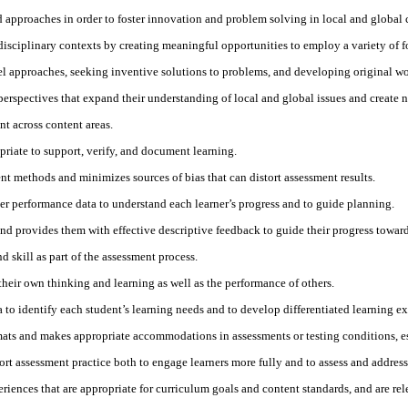
approaches in order to foster innovation and problem solving in local and global 
rdisciplinary contexts by creating meaningful opportunities to employ a variety of
el approaches, seeking inventive solutions to problems, and developing original wo
al perspectives that expand their understanding of local and global issues and create
t across content areas.
riate to support, verify, and document learning.
t methods and minimizes sources of bias that can distort assessment results.
r performance data to understand each learner’s progress and to guide planning.
nd provides them with effective descriptive feedback to guide their progress toward
skill as part of the assessment process.
their own thinking and learning as well as the performance of others.
 to identify each student’s learning needs and to develop differentiated learning e
rmats and makes appropriate accommodations in assessments or testing conditions, es
t assessment practice both to engage learners more fully and to assess and address
riences that are appropriate for curriculum goals and content standards, and are rele