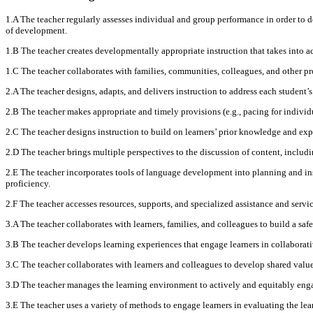
1.A The teacher regularly assesses individual and group performance in order to de
of development.
1.B The teacher creates developmentally appropriate instruction that takes into ac
1.C The teacher collaborates with families, communities, colleagues, and other p
2.A The teacher designs, adapts, and delivers instruction to address each student’s
2.B The teacher makes appropriate and timely provisions (e.g., pacing for individ
2.C The teacher designs instruction to build on learners’ prior knowledge and exp
2.D The teacher brings multiple perspectives to the discussion of content, includ
2.E The teacher incorporates tools of language development into planning and ins
proficiency.
2.F The teacher accesses resources, supports, and specialized assistance and servic
3.A The teacher collaborates with learners, families, and colleagues to build a saf
3.B The teacher develops learning experiences that engage learners in collaborativ
3.C The teacher collaborates with learners and colleagues to develop shared value
3.D The teacher manages the learning environment to actively and equitably engage
3.E The teacher uses a variety of methods to engage learners in evaluating the le