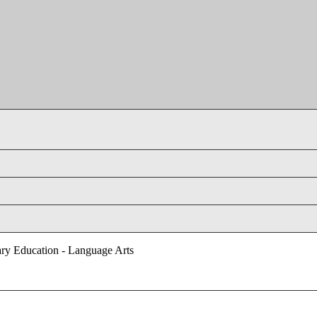
ry Education - Language Arts