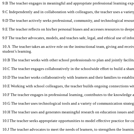
9.B The teacher engages in meaningful and appropriate professional learning expe
9.C Independently and in collaboration with colleagues, the teacher uses a variety
9.D The teacher actively seeks professional, community, and technological resourc
9.E The teacher reflects on his/her personal biases and accesses resources to deep
9.F The teacher advocates, models, and teaches safe, legal, and ethical use of in
10.A The teacher takes an active role on the instructional team, giving and recei
student’s learning.
10.B The teacher works with other school professionals to plan and jointly facilit
10.C The teacher engages collaboratively in the schoolwide effort to build a sha
10.D The teacher works collaboratively with learners and their families to esta
10.E Working with school colleagues, the teacher builds ongoing connections wi
10.F The teacher engages in professional learning, contributes to the knowledge a
10.G The teacher uses technological tools and a variety of communication strategi
10.H The teacher uses and generates meaningful research on education issues and 
10.I The teacher seeks appropriate opportunities to model effective practice for col
10.J The teacher advocates to meet the needs of learners, to strengthen the learn