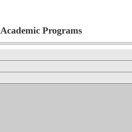
r Academic Programs