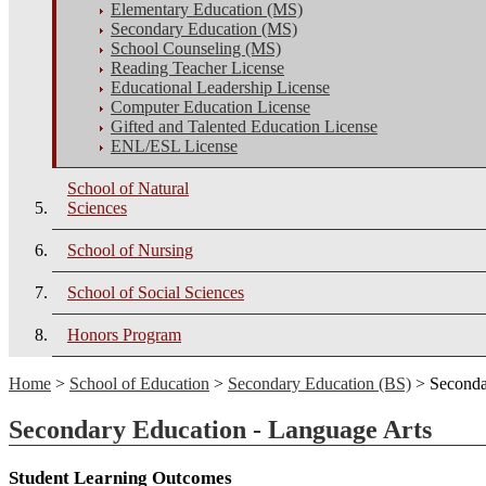
Elementary Education (MS)
Secondary Education (MS)
School Counseling (MS)
Reading Teacher License
Educational Leadership License
Computer Education License
Gifted and Talented Education License
ENL/ESL License
School of Natural
Sciences
School of Nursing
School of Social Sciences
Honors Program
Home
>
School of Education
>
Secondary Education (BS)
> Seconda
Secondary Education - Language Arts
Student Learning Outcomes