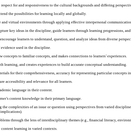
espect for and responsiveness to the cultural backgrounds and differing perspectiv
end the possibilities for learning locally and globally.
ace and virtual environments through applying effective interpersonal communication
apture key ideas in the discipline, guide learners through learning progressions, an
 encourage learners to understand, question, and analyze ideas from diverse perspect
 evidence used in the discipline.
ew concepts to familiar concepts, and makes connections to learners’ experiences.
ith learning, and creates experiences to build accurate conceptual understanding.
rials for their comprehensiveness, accuracy for representing particular concepts in t
e accessibility and relevance for all learners.
cademic language in their content.
earner’s content knowledge in their primary language.
the complexities of an issue or question using perspectives from varied disciplines
 implications).
ems through the lens of interdisciplinary themes (e.g., financial literacy, environm
e content learning in varied contexts.