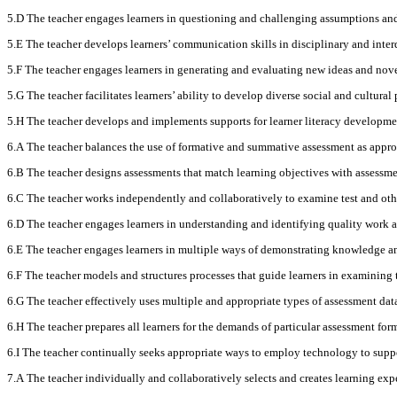
5.D The teacher engages learners in questioning and challenging assumptions and 
5.E The teacher develops learners’ communication skills in disciplinary and inte
5.F The teacher engages learners in generating and evaluating new ideas and nov
5.G The teacher facilitates learners’ ability to develop diverse social and cultur
5.H The teacher develops and implements supports for learner literacy developmen
6.A The teacher balances the use of formative and summative assessment as approp
6.B The teacher designs assessments that match learning objectives with assessmen
6.C The teacher works independently and collaboratively to examine test and othe
6.D The teacher engages learners in understanding and identifying quality work a
6.E The teacher engages learners in multiple ways of demonstrating knowledge and 
6.F The teacher models and structures processes that guide learners in examining 
6.G The teacher effectively uses multiple and appropriate types of assessment data
6.H The teacher prepares all learners for the demands of particular assessment fo
6.I The teacher continually seeks appropriate ways to employ technology to suppor
7.A The teacher individually and collaboratively selects and creates learning expe