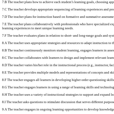
7.B The teacher plans how to achieve each student’s learning goals, choosing appro
7.C The teacher develops appropriate sequencing of learning experiences and pr
7.D The teacher plans for instruction based on formative and summative assessment
7.E The teacher plans collaboratively with professionals who have specialized exper
learning experiences to meet unique learning needs.
7.F The teacher evaluates plans in relation to short- and long-range goals and sys
8.A The teacher uses appropriate strategies and resources to adapt instruction to t
8.B The teacher continuously monitors student learning, engages learners in assess
8.C The teacher collaborates with learners to design and implement relevant learni
8.D The teacher varies his/her role in the instructional process (e.g., instructor, fa
8.E The teacher provides multiple models and representations of concepts and ski
8.F The teacher engages all learners in developing higher order questioning skill
8.G The teacher engages learners in using a range of learning skills and technology
8.H The teacher uses a variety of instructional strategies to support and expand 
8.I The teacher asks questions to stimulate discussion that serves different purpose
9.A The teacher engages in ongoing learning opportunities to develop knowledge a