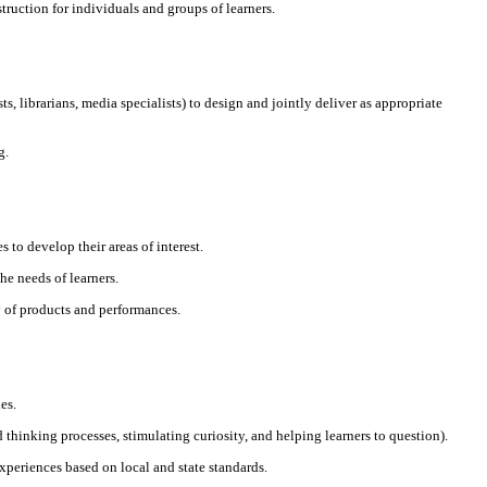
truction for individuals and groups of learners.
s, librarians, media specialists) to design and jointly deliver as appropriate
g.
to develop their areas of interest.
the needs of learners.
y of products and performances.
es.
d thinking processes, stimulating curiosity, and helping learners to question).
xperiences based on local and state standards.