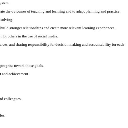
system.
luate the outcomes of teaching and learning and to adapt planning and practice.
-solving.
 build stronger relationships and create more relevant learning experiences.
for others in the use of social media.
urces, and sharing responsibility for decision making and accountability for each
 progress toward those goals.
nt and achievement.
nd colleagues.
les.