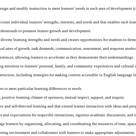
sign and modify instruction to meet learners’ needs in each area of development (cog
count individual learners’ strengths, interests, and needs and that enables each lear
rofessionals to promote learner growth and development.
 diverse learning strengths and needs and creates opportunities for students to demon
ual rates of growth, task demands, communication, assessment, and response modes) f
eriences, allowing learners to accelerate as they demonstrate their understandings.
ing attention to learners’ personal, family, and community experiences and cultural 
truction, including strategies for making content accessible to English language l
es to meet particular learning differences or needs.
e, positive learning climate of openness, mutual respect, support, and inquiry.
e and self-directed learning and that extend learner interaction with ideas and peo
s and expectations for respectful interactions, rigorous academic discussions, and 
 learners by organizing, allocating, and coordinating the resources of time, space,
arning environment and collaborates with learners to make appropriate adjustments.