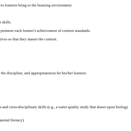
es learners bring to the learning environment.
 skills.
d promote each learner’s achievement of content standards.
ives so that they master the content.
he discipline, and appropriateness for his/her learners.
 and cross-disciplinary skills (e.g., a water quality study that draws upon biology
ental literacy).