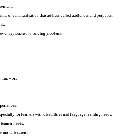
contexts.
 forms of communication that address varied audiences and purposes.
rk.
 novel approaches to solving problems.
 that work.
xperiences.
pecially for learners with disabilities and language learning needs.
 learner needs.
vant to learners.