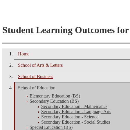
Student Learning Outcomes fo
Home
School of Arts & Letters
School of Business
School of Education
Elementary Education (BS)
Secondary Education (BS)
Secondary Education - Mathematics
Secondary Education - Language Arts
Secondary Education - Science
Secondary Education - Social Studies
Special Education (BS)