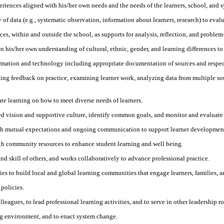
riences aligned with his/her own needs and the needs of the learners, school, and 
 of data (e.g., systematic observation, information about learners, research) to eva
es, within and outside the school, as supports for analysis, reflection, and problem
en his/her own understanding of cultural, ethnic, gender, and learning differences to
formation and technology including appropriate documentation of sources and respect 
ving feedback on practice, examining learner work, analyzing data from multiple so
ate learning on how to meet diverse needs of learners.
red vision and supportive culture, identify common goals, and monitor and evaluate
blish mutual expectations and ongoing communication to support learner developme
th community resources to enhance student learning and well being.
nd skill of others, and works collaboratively to advance professional practice.
es to build local and global learning communities that engage learners, families, a
policies.
leagues, to lead professional learning activities, and to serve in other leadership ro
ing environment, and to enact system change.