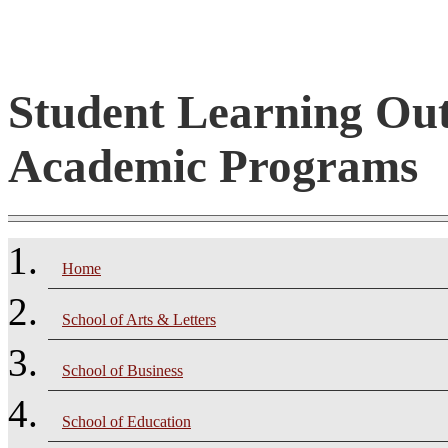
Student Learning Ou
Academic Programs
Home
School of Arts & Letters
School of Business
School of Education