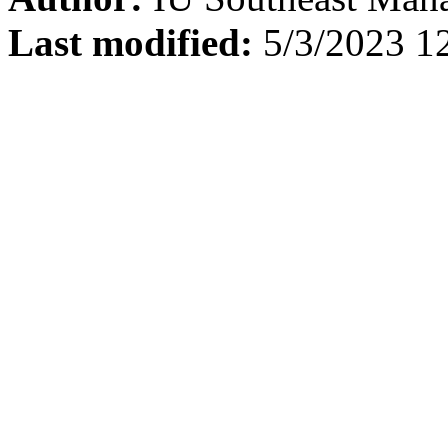
Last modified:
5/3/2023 1