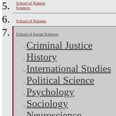
School of Natural
Sciences
School of Nursing
School of Social Sciences
Criminal Justice
History
International Studies
Political Science
Psychology
Sociology
Neuroscience