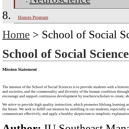
Honors Program
Home
> School of Social S
School of Social Science
Mission Statement
The mission of the School of Social Sciences is to provide students with a histo
and societies, and the commonality and diversity of the human condition through 
encourage and support continuous development by teachers/scholars to create, sh
We strive to provide high quality instruction, which promotes lifelong learning a
the future. We seek to fulfill our mission by instilling in our students, especiall
communicate effectively, and apply a healthy skepticism to simplistic explanati
Author:
IU Southeast Man