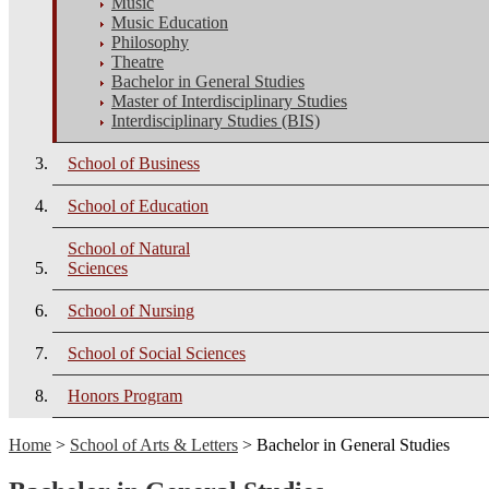
Music
Music Education
Philosophy
Theatre
Bachelor in General Studies
Master of Interdisciplinary Studies
Interdisciplinary Studies (BIS)
School of Business
School of Education
School of Natural
Sciences
School of Nursing
School of Social Sciences
Honors Program
Home
>
School of Arts & Letters
> Bachelor in General Studies