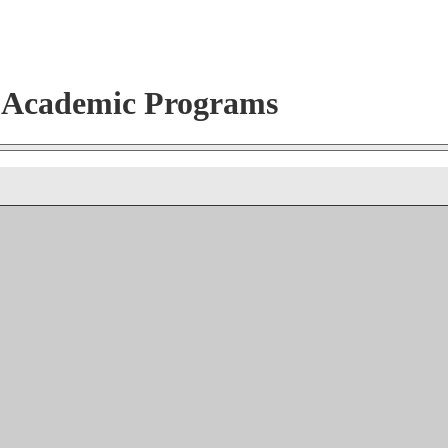
r Academic Programs