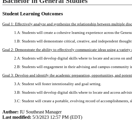
Bachelor in General Studies
Student Learning Outcomes
Goal 1: Effectively analyze and synthesize the relationship between multiple disc
1.A: Students will create a cohesive learning experience across the Genera
1.B: Students will demonstrate critical, creative, and independent thought
Goal 2: Demonstrate the ability to effectively communicate ideas using a variety 
2.A: Students will develop digital skills where to locate and access on an
2.B: Students will engagement in their advising and campus community 
Goal 3: Develop and identify the academic preparation, opportunities, and potentia
3.A: Student will foster intentionality and goal setting.
3.B: Students will develop digital skills where to locate and access advisi
3.C: Student will create a portable, evolving record of accomplishments, 
Author:
IU Southeast Manager
Last modified:
5/3/2023 12:57 PM (EDT)