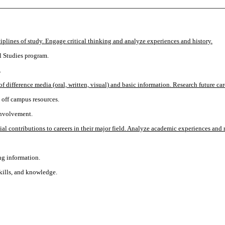
iplines of study. Engage critical thinking and analyze experiences and history.
l Studies program.
.
of difference media (oral, written, visual) and basic information. Research future 
d off campus resources.
involvement.
l contributions to careers in their major field. Analyze academic experiences and r
ng information.
skills, and knowledge.