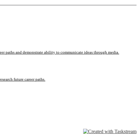
career paths and demonstrate ability to communicate ideas through media.
esearch future career paths.