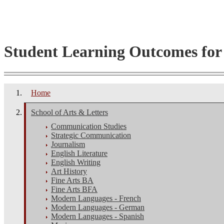
Student Learning Outcomes fo
Home
School of Arts & Letters
Communication Studies
Strategic Communication
Journalism
English Literature
English Writing
Art History
Fine Arts BA
Fine Arts BFA
Modern Languages - French
Modern Languages - German
Modern Languages - Spanish