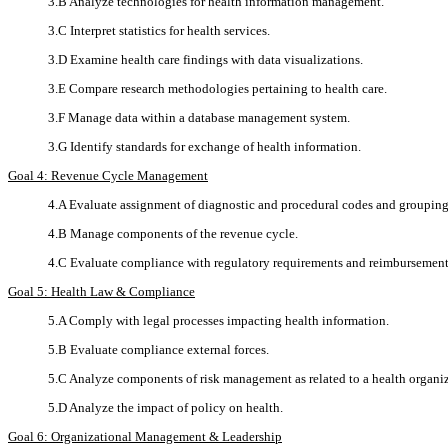
3.B Analyze technologies for health information management.
3.C Interpret statistics for health services.
3.D Examine health care findings with data visualizations.
3.E Compare research methodologies pertaining to health care.
3.F Manage data within a database management system.
3.G Identify standards for exchange of health information.
Goal 4: Revenue Cycle Management
4.A Evaluate assignment of diagnostic and procedural codes and groupings
4.B Manage components of the revenue cycle.
4.C Evaluate compliance with regulatory requirements and reimbursemen
Goal 5: Health Law & Compliance
5.A Comply with legal processes impacting health information.
5.B Evaluate compliance external forces.
5.C Analyze components of risk management as related to a health organi
5.D Analyze the impact of policy on health.
Goal 6: Organizational Management & Leadership