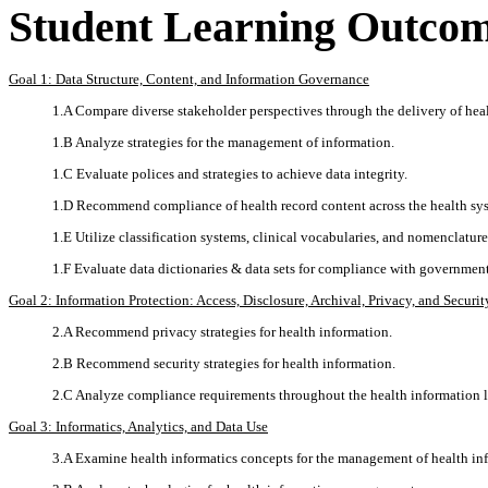
Student Learning Outco
Goal 1: Data Structure, Content, and Information Governance
1.A Compare diverse stakeholder perspectives through the delivery of heal
1.B Analyze strategies for the management of information.
1.C Evaluate polices and strategies to achieve data integrity.
1.D Recommend compliance of health record content across the health sy
1.E Utilize classification systems, clinical vocabularies, and nomenclatur
1.F Evaluate data dictionaries & data sets for compliance with governmen
Goal 2: Information Protection: Access, Disclosure, Archival, Privacy, and Securit
2.A Recommend privacy strategies for health information.
2.B Recommend security strategies for health information.
2.C Analyze compliance requirements throughout the health information l
Goal 3: Informatics, Analytics, and Data Use
3.A Examine health informatics concepts for the management of health in