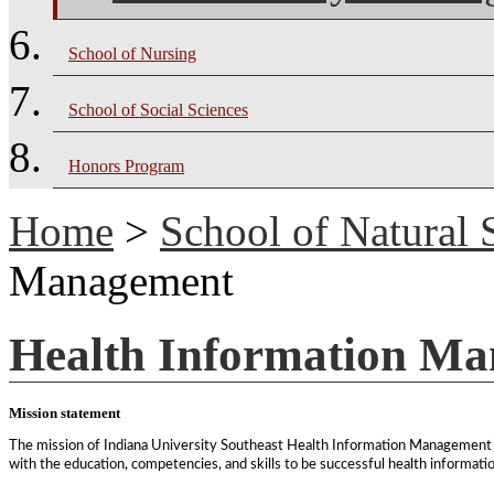
School of Nursing
School of Social Sciences
Honors Program
Home
>
School of Natural 
Management
Health Information M
Mission statement
The mission of Indiana University Southeast Health Information Management p
with the education, competencies, and skills to be successful health informat