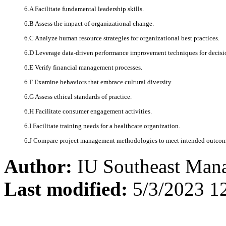
6.A Facilitate fundamental leadership skills.
6.B Assess the impact of organizational change.
6.C Analyze human resource strategies for organizational best practices.
6.D Leverage data-driven performance improvement techniques for decis
6.E Verify financial management processes.
6.F Examine behaviors that embrace cultural diversity.
6.G Assess ethical standards of practice.
6.H Facilitate consumer engagement activities.
6.I Facilitate training needs for a healthcare organization.
6.J Compare project management methodologies to meet intended outco
Author:
IU Southeast Man
Last modified:
5/3/2023 1