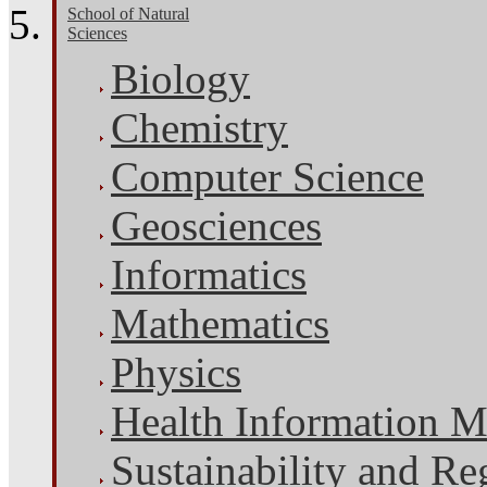
School of Natural
Sciences
Biology
Chemistry
Computer Science
Geosciences
Informatics
Mathematics
Physics
Health Information 
Sustainability and Re