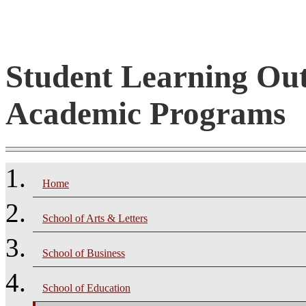
Student Learning Ou
Academic Programs
Home
School of Arts & Letters
School of Business
School of Education