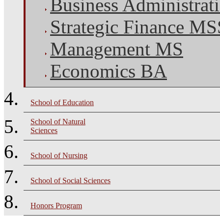
Business Administra
Strategic Finance M
Management MS
Economics BA
School of Education
School of Natural
Sciences
School of Nursing
School of Social Sciences
Honors Program