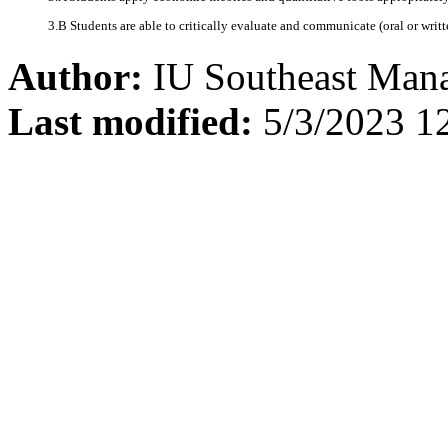
3.B Students are able to critically evaluate and communicate (oral or writ
Author:
IU Southeast Man
Last modified:
5/3/2023 1