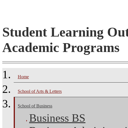
Student Learning Ou
Academic Programs
Home
School of Arts & Letters
School of Business
Business BS