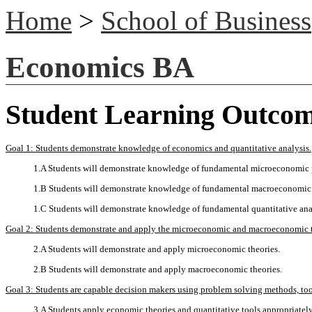
Home
>
School of Business
Economics BA
Student Learning Outco
Goal 1: Students demonstrate knowledge of economics and quantitative analysis.
1.A Students will demonstrate knowledge of fundamental microeconomic 
1.B Students will demonstrate knowledge of fundamental macroeconomic 
1.C Students will demonstrate knowledge of fundamental quantitative ana
Goal 2: Students demonstrate and apply the microeconomic and macroeconomic t
2.A Students will demonstrate and apply microeconomic theories.
2.B Students will demonstrate and apply macroeconomic theories.
Goal 3: Students are capable decision makers using problem solving methods, tools
3.A Students apply economic theories and quantitative tools appropriatel