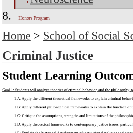
Honors Program
Home
>
School of Social S
Criminal Justice
Student Learning Outco
Goal 1: Students will analyze theories of criminal behavior, and the philosophy, pol
1.A: Apply the different theoretical frameworks to explain criminal behavi
1.B: Apply different philosophical frameworks to explain the function of t
1.C: Critique the assumptions, strengths and limitations of the philosophic
1.D: Apply theoretical frameworks to contemporary justice issues, particular
1.E: Explain the historical development of institutional policies and pract