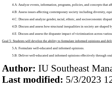
4.A: Analyze events, information, programs, policies, and concepts that affe
4.B: Assess issues affecting contemporary society including diversity, equi
4.C: Discuss and analyze gender, racial, ethnic, and socioeconomic disparit
4.D: Discuss and assess how structural inequalities in society are shaped by
4.E: Discuss and assess the disparate impact of victimization across vari
Goal 5: Students will develop the ability to formulate informed opinions and del
5.A: Formulate well-educated and informed opinions.
5.B: Deliver well-educated and informed opinions effectively through or
Author:
IU Southeast Man
Last modified:
5/3/2023 1