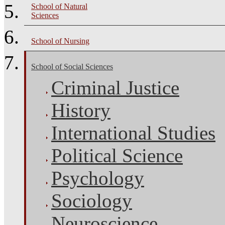
School of Natural
Sciences
School of Nursing
School of Social Sciences
Criminal Justice
History
International Studies
Political Science
Psychology
Sociology
Neuroscience