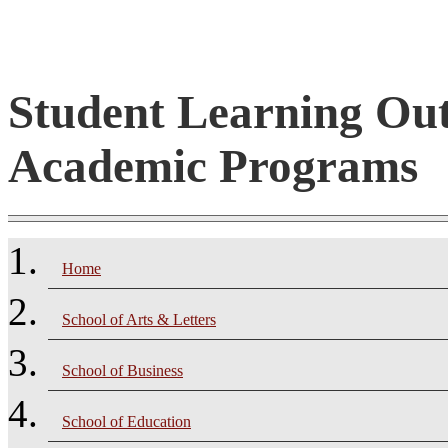
Student Learning Ou
Academic Programs
Home
School of Arts & Letters
School of Business
School of Education