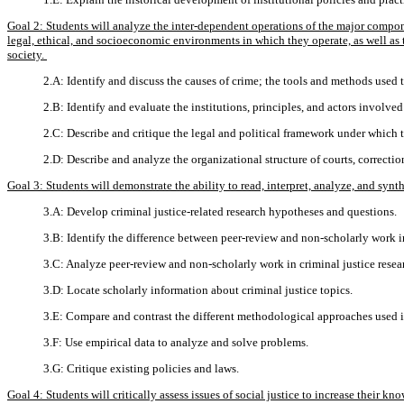
Goal 2: Students will analyze the inter-dependent operations of the major component
legal, ethical, and socioeconomic environments in which they operate, as well as t
society.
2.A: Identify and discuss the causes of crime; the tools and methods used t
2.B: Identify and evaluate the institutions, principles, and actors involv
2.C: Describe and critique the legal and political framework under which t
2.D: Describe and analyze the organizational structure of courts, correcti
Goal 3: Students will demonstrate the ability to read, interpret, analyze, and synt
3.A: Develop criminal justice-related research hypotheses and questions.
3.B: Identify the difference between peer-review and non-scholarly work in
3.C: Analyze peer-review and non-scholarly work in criminal justice resea
3.D: Locate scholarly information about criminal justice topics.
3.E: Compare and contrast the different methodological approaches used in
3.F: Use empirical data to analyze and solve problems.
3.G: Critique existing policies and laws.
Goal 4: Students will critically assess issues of social justice to increase their 