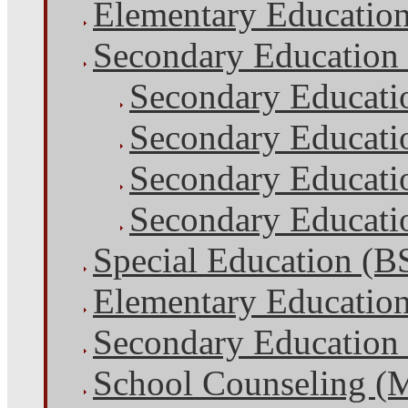
Elementary Educatio
Secondary Education
Secondary Educati
Secondary Educati
Secondary Educatio
Secondary Educatio
Special Education (B
Elementary Educatio
Secondary Education
School Counseling (