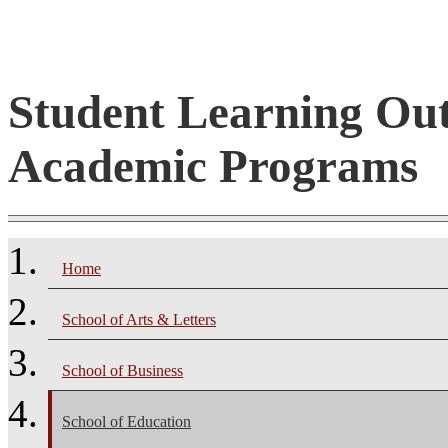
Student Learning Ou
Academic Programs
Home
School of Arts & Letters
School of Business
School of Education