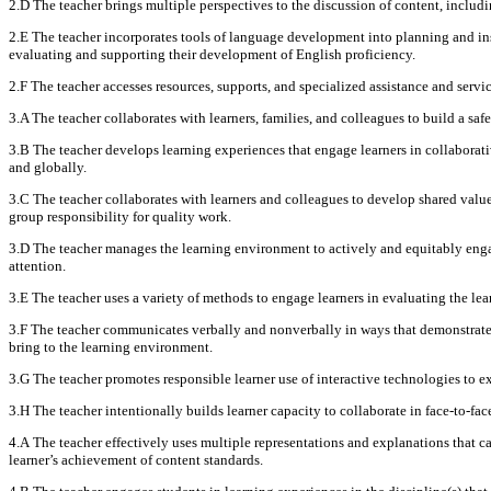
2.D The teacher brings multiple perspectives to the discussion of content, includ
2.E The teacher incorporates tools of language development into planning and ins
evaluating and supporting their development of English proficiency.
2.F The teacher accesses resources, supports, and specialized assistance and servic
3.A The teacher collaborates with learners, families, and colleagues to build a saf
3.B The teacher develops learning experiences that engage learners in collaborativ
and globally.
3.C The teacher collaborates with learners and colleagues to develop shared value
group responsibility for quality work.
3.D The teacher manages the learning environment to actively and equitably engage
attention.
3.E The teacher uses a variety of methods to engage learners in evaluating the le
3.F The teacher communicates verbally and nonverbally in ways that demonstrate r
bring to the learning environment.
3.G The teacher promotes responsible learner use of interactive technologies to ext
3.H The teacher intentionally builds learner capacity to collaborate in face-to-f
4.A The teacher effectively uses multiple representations and explanations that c
learner’s achievement of content standards.