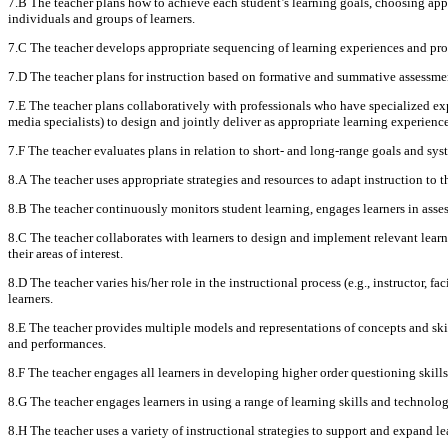
7.B The teacher plans how to achieve each student’s learning goals, choosing appr
individuals and groups of learners.
7.C The teacher develops appropriate sequencing of learning experiences and pr
7.D The teacher plans for instruction based on formative and summative assessment
7.E The teacher plans collaboratively with professionals who have specialized exper
media specialists) to design and jointly deliver as appropriate learning experienc
7.F The teacher evaluates plans in relation to short- and long-range goals and sys
8.A The teacher uses appropriate strategies and resources to adapt instruction to t
8.B The teacher continuously monitors student learning, engages learners in assess
8.C The teacher collaborates with learners to design and implement relevant lear
their areas of interest.
8.D The teacher varies his/her role in the instructional process (e.g., instructor, f
learners.
8.E The teacher provides multiple models and representations of concepts and skil
and performances.
8.F The teacher engages all learners in developing higher order questioning skill
8.G The teacher engages learners in using a range of learning skills and technology
8.H The teacher uses a variety of instructional strategies to support and expand 