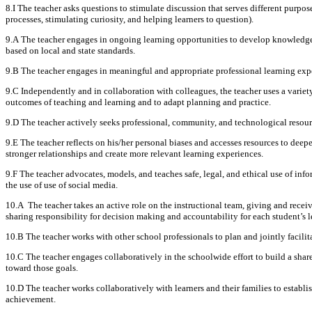
8.I The teacher asks questions to stimulate discussion that serves different purpose
processes, stimulating curiosity, and helping learners to question).
9.A The teacher engages in ongoing learning opportunities to develop knowledge a
based on local and state standards.
9.B The teacher engages in meaningful and appropriate professional learning expe
9.C Independently and in collaboration with colleagues, the teacher uses a variety 
outcomes of teaching and learning and to adapt planning and practice.
9.D The teacher actively seeks professional, community, and technological resourc
9.E The teacher reflects on his/her personal biases and accesses resources to deep
stronger relationships and create more relevant learning experiences.
9.F The teacher advocates, models, and teaches safe, legal, and ethical use of in
the use of use of social media.
10.A The teacher takes an active role on the instructional team, giving and rece
sharing responsibility for decision making and accountability for each student’s l
10.B The teacher works with other school professionals to plan and jointly facilit
10.C The teacher engages collaboratively in the schoolwide effort to build a sha
toward those goals.
10.D The teacher works collaboratively with learners and their families to esta
achievement.