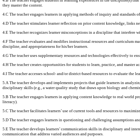
4.B The teacher engages students in learning experiences in the discipline(s) that
they master the content.
4.C The teacher engages learners in applying methods of inquiry and standards of
4.D The teacher stimulates learner reflection on prior content knowledge, links n
4.E The teacher recognizes learner misconceptions in a discipline that interfere w
4.F The teacher evaluates and modifies instructional resources and curriculum mat
discipline, and appropriateness for his/her learners.
4.G The teacher uses supplementary resources and technologies effectively to ensur
4.H The teacher creates opportunities for students to learn, practice, and master a
4.I The teacher accesses school- and/or district-based resources to evaluate the l
5.A The teacher develops and implements projects that guide learners in analyzing
disciplinary skills (e.g., a water quality study that draws upon biology and chemi
5.B The teacher engages learners in applying content knowledge to real world prob
literacy).
5.C The teacher facilitates learners’ use of current tools and resources to maximiz
5.D The teacher engages learners in questioning and challenging assumptions and 
5.E The teacher develops learners’ communication skills in disciplinary and inter
communication that address varied audiences and purposes.