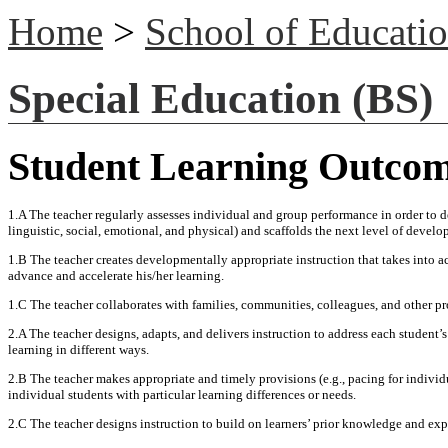
Home
>
School of Educati
Special Education (BS)
Student Learning Outco
1.A The teacher regularly assesses individual and group performance in order to d
linguistic, social, emotional, and physical) and scaffolds the next level of devel
1.B The teacher creates developmentally appropriate instruction that takes into acc
advance and accelerate his/her learning.
1.C The teacher collaborates with families, communities, colleagues, and other p
2.A The teacher designs, adapts, and delivers instruction to address each student’s
learning in different ways.
2.B The teacher makes appropriate and timely provisions (e.g., pacing for indivi
individual students with particular learning differences or needs.
2.C The teacher designs instruction to build on learners’ prior knowledge and exp