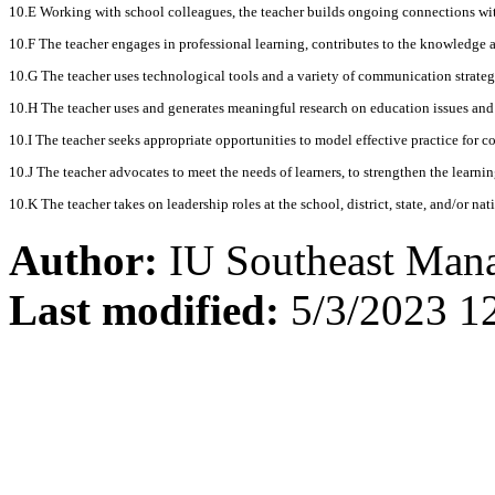
10.E Working with school colleagues, the teacher builds ongoing connections wi
10.F The teacher engages in professional learning, contributes to the knowledge a
10.G The teacher uses technological tools and a variety of communication strategi
10.H The teacher uses and generates meaningful research on education issues and 
10.I The teacher seeks appropriate opportunities to model effective practice for col
10.J The teacher advocates to meet the needs of learners, to strengthen the learn
10.K The teacher takes on leadership roles at the school, district, state, and/or na
Author:
IU Southeast Man
Last modified:
5/3/2023 1