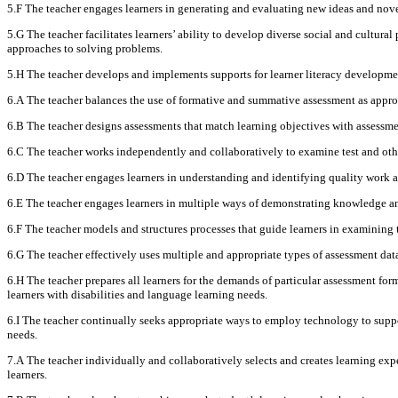
5.F The teacher engages learners in generating and evaluating new ideas and nov
5.G The teacher facilitates learners’ ability to develop diverse social and cultura
approaches to solving problems.
5.H The teacher develops and implements supports for learner literacy developmen
6.A The teacher balances the use of formative and summative assessment as approp
6.B The teacher designs assessments that match learning objectives with assessmen
6.C The teacher works independently and collaboratively to examine test and othe
6.D The teacher engages learners in understanding and identifying quality work a
6.E The teacher engages learners in multiple ways of demonstrating knowledge and 
6.F The teacher models and structures processes that guide learners in examining 
6.G The teacher effectively uses multiple and appropriate types of assessment data
6.H The teacher prepares all learners for the demands of particular assessment fo
learners with disabilities and language learning needs.
6.I The teacher continually seeks appropriate ways to employ technology to suppor
needs.
7.A The teacher individually and collaboratively selects and creates learning expe
learners.