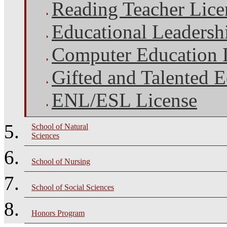
Reading Teacher Lice
Educational Leadersh
Computer Education 
Gifted and Talented 
ENL/ESL License
School of Natural
Sciences
School of Nursing
School of Social Sciences
Honors Program